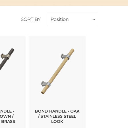
ly the largest collection of beautiful recessed- and
SORT BY
 shop, let us know and we can order it for you!
NDLE -
BOND HANDLE - OAK
OWN /
/ STAINLESS STEEL
 BRASS
LOOK