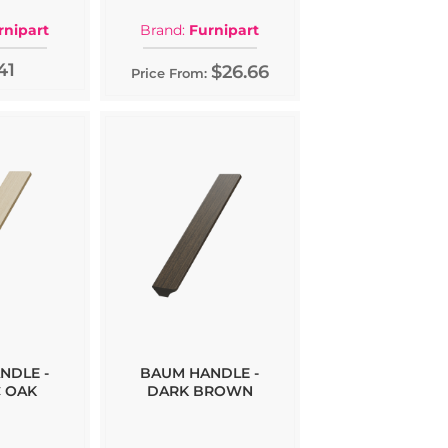
rnipart
Brand:
Furnipart
41
$26.66
Price From:
NDLE -
BAUM HANDLE -
 OAK
DARK BROWN