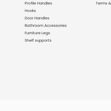
Profile Handles
Terms &
Hooks
Door Handles
Bathroom Accessories
Furniture Legs
Shelf supports