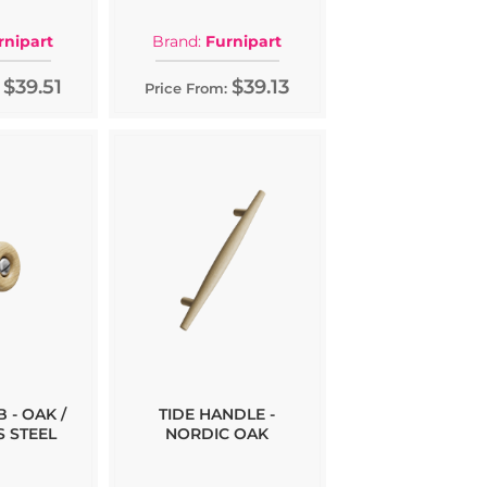
rnipart
Brand:
Furnipart
$39.51
$39.13
Price From:
 - OAK /
TIDE HANDLE -
S STEEL
NORDIC OAK