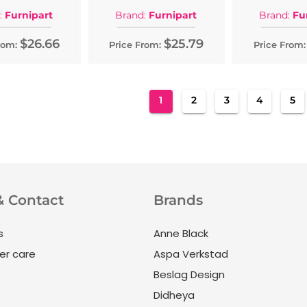
:
Furnipart
Brand:
Furnipart
Brand:
Fu
$26.66
$25.79
rom:
Price From:
Price From:
Page
You're currently reading pag
Page
Page
Page
Pa
1
2
3
4
5
& Contact
Brands
s
Anne Black
r care
Aspa Verkstad
Beslag Design
Didheya