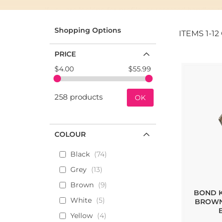
If you are looking for profile- or recessed handles,
profile handles on the market.
Shopping Options
ITEMS
1
-
12
We have many of their collections in our standard po
PRICE
Below you find all Furnipart handles and knobs tha
$4.00
$55.99
258 products
OK
COLOUR
Black
74
Grey
13
Brown
9
BOND K
White
5
BROWN
Yellow
4