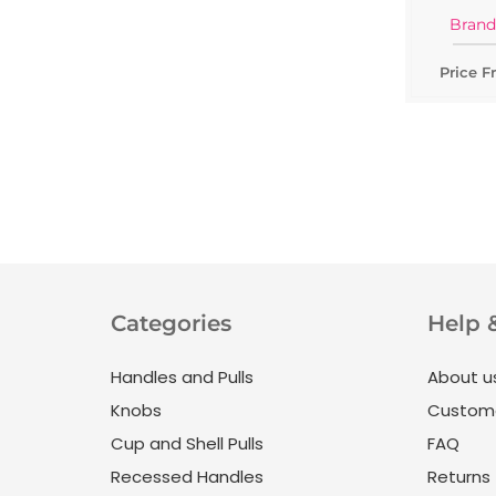
Brand
Price F
Categories
Help 
Handles and Pulls
About u
Knobs
Custome
Cup and Shell Pulls
FAQ
Recessed Handles
Returns