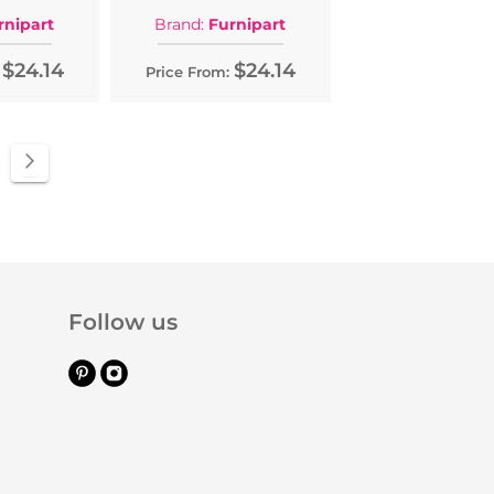
rnipart
Brand:
Furnipart
$24.14
$24.14
Price From:
e
ge
Page
Next
Follow us