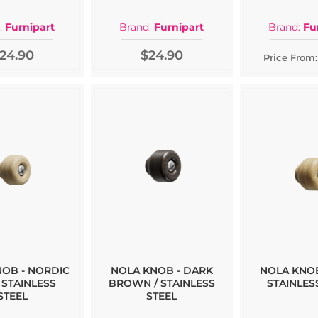
:
Furnipart
Brand:
Furnipart
Brand:
Fu
24.90
$24.90
Price From:
NOB - NORDIC
NOLA KNOB - DARK
NOLA KNOB
 STAINLESS
BROWN / STAINLESS
STAINLES
STEEL
STEEL