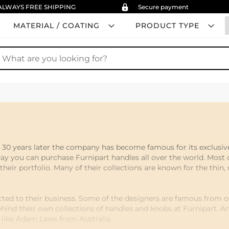
ALWAYS FREE SHIPPING
Secure payment
MATERIAL / COATING
PRODUCT TYPE
earch
, 30 years later the company has become famous for its exclusi
ay you can purchase Furnipart handles all over the world. Most 
eir portfolio. Many of their collections are known for the thin, 
ted to their business. Some of the designers are famous from ot
ehind their own collections of handles and knobs at Furnipart. 
s like Adam Laws from Australia.