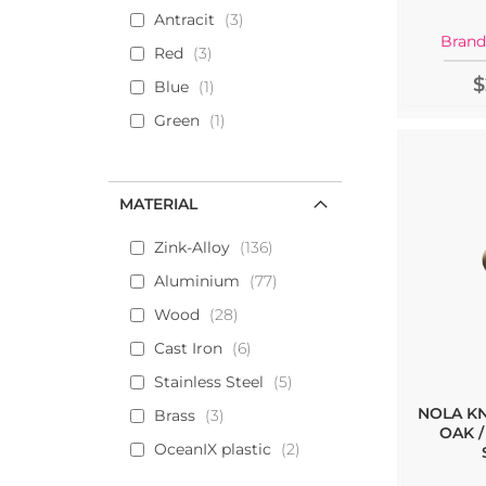
Antracit
3
Brand
Red
3
$
Blue
1
Green
1
MATERIAL
Zink-Alloy
136
Aluminium
77
Wood
28
Cast Iron
6
Stainless Steel
5
NOLA K
Brass
3
OAK /
OceanIX plastic
2