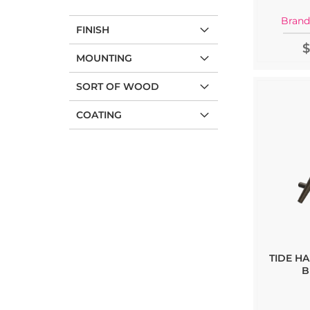
Brand
FINISH
$
MOUNTING
SORT OF WOOD
COATING
TIDE H
B