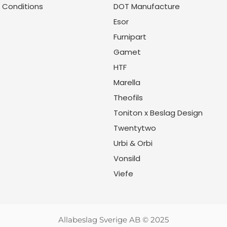
 Conditions
DOT Manufacture
Esor
Furnipart
Gamet
HTF
Marella
Theofils
Toniton x Beslag Design
Twentytwo
Urbi & Orbi
Vonsild
Viefe
Allabeslag Sverige AB © 2025