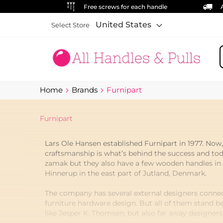
Free screws for each handle
United States
Select Store
S
Home
Brands
Furnipart
Furnipart
Lars Ole Hansen established Furnipart in 1977. Now
craftsmanship is what’s behind the success and tod
zamak but they also have a few wooden handles in th
Hinnerup in the east part of Jutland, Denmark.
The company has several external designers connec
furniture hardware design. But all of them stand b
like Jesper K. Thomsen, but also far away designer