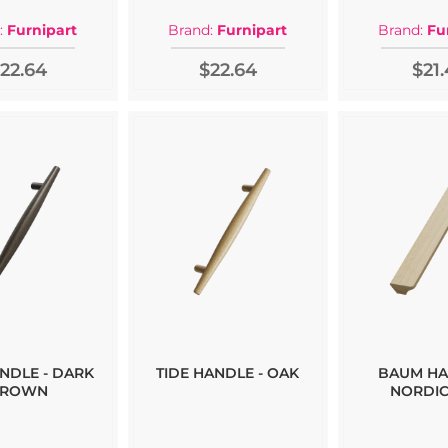
:
Furnipart
Brand:
Furnipart
Brand:
Fu
22.64
$22.64
$21.
ANDLE - DARK
TIDE HANDLE - OAK
BAUM HA
ROWN
NORDIC