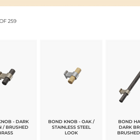
 then Furnipart should be something for you! Furnipart has probab
OF
259
rtfolio. In case you can not find any of their handles in our web
t we have in our stock today.
NOB - DARK
BOND KNOB - OAK /
BOND HA
 / BRUSHED
STAINLESS STEEL
DARK BR
BRASS
LOOK
BRUSHED