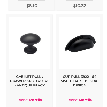
$8.10
$10.32
CABINET PULL /
CUP PULL 3922 - 64
DRAWER KNOB 401-40
MM - BLACK - BESLAG
- ANTIQUE BLACK
DESIGN
Brand:
Marella
Brand:
Marella