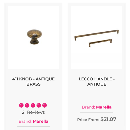
411 KNOB - ANTIQUE
LECCO HANDLE -
BRASS
ANTIQUE
Rating:
Brand:
Marella
100%
2
Reviews
$21.07
Price From:
Brand:
Marella