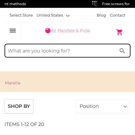
Free screws for each handle
Select Store
United States
Blog
Contact
dehaze
My Cart
shopping_cart
search
Marella
SHOP BY
ITEMS
1
-
12
OF
20