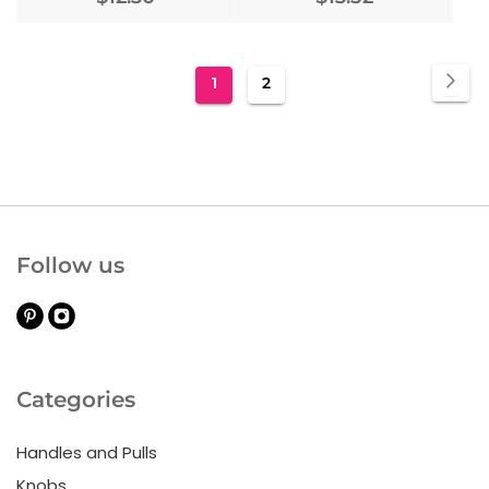
Page
Pa
Nex
You're
Page
1
2
currently
reading
page
Follow us
Categories
Handles and Pulls
Knobs