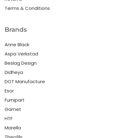
Terms & Conditions
Brands
Anne Black
Aspa Verkstad
Beslag Design
Didheya
DOT Manufacture
Esor
Furnipart
Gamet
HTF
Marella
Theofils