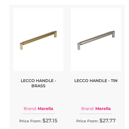
LECCO HANDLE -
LECCO HANDLE - TIN
BRASS
Brand:
Marella
Brand:
Marella
$27.15
$27.77
Price From:
Price From: