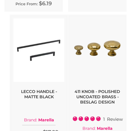
$6.19
Price From:
LECCO HANDLE -
411 KNOB - POLISHED
MATTE BLACK
UNCOATED BRASS -
BESLAG DESIGN
Rating:
1
Review
Brand:
Marella
100%
Brand:
Marella