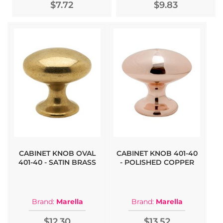
$7.72
$9.83
CABINET KNOB OVAL
CABINET KNOB 401-40
401-40 - SATIN BRASS
- POLISHED COPPER
Brand:
Marella
Brand:
Marella
$12.30
$13.52