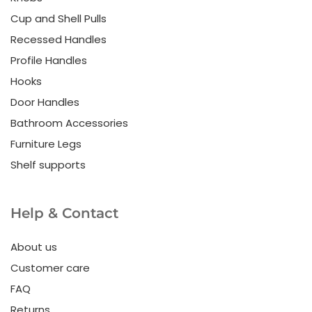
Cup and Shell Pulls
Recessed Handles
Profile Handles
Hooks
Door Handles
Bathroom Accessories
Furniture Legs
Shelf supports
Help & Contact
About us
Customer care
FAQ
Returns