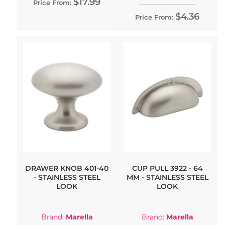
$17.99
Price From:
$4.36
Price From:
DRAWER KNOB 401-40
CUP PULL 3922 - 64
- STAINLESS STEEL
MM - STAINLESS STEEL
LOOK
LOOK
Brand:
Marella
Brand:
Marella