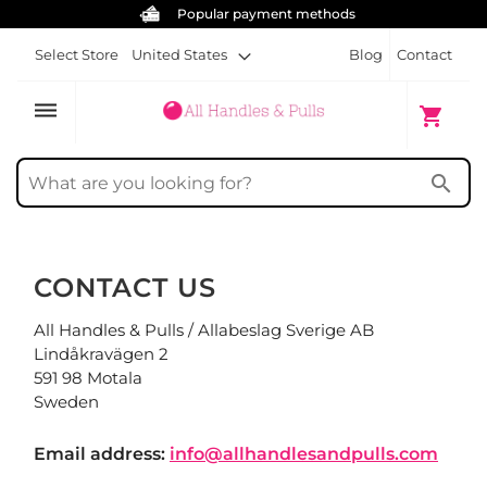
Popular payment methods
Select Store
United States
Blog
Contact
dehaze
My Cart
shopping_cart
search
CONTACT US
All Handles & Pulls / Allabeslag Sverige AB
Lindåkravägen 2
591 98 Motala
Sweden
Email address:
info@allhandlesandpulls.com