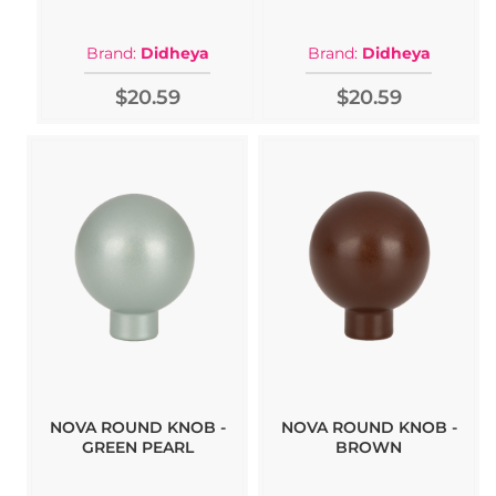
Brand:
Didheya
Brand:
Didheya
$20.59
$20.59
NOVA ROUND KNOB -
NOVA ROUND KNOB -
GREEN PEARL
BROWN