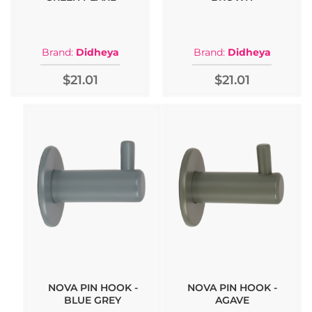
Brand:
Didheya
Brand:
Didheya
$21.01
$21.01
NOVA PIN HOOK -
NOVA PIN HOOK -
BLUE GREY
AGAVE