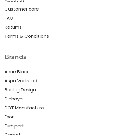
Customer care
FAQ
Returns
Terms & Conditions
Brands
Anne Black
Aspa Verkstad
Beslag Design
Didheya
DOT Manufacture
Esor
Furnipart
Gamet