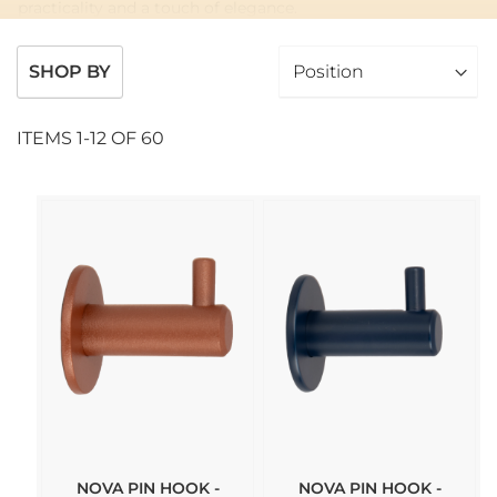
practicality and a touch of elegance.
SHOP BY
ITEMS
1
-
12
OF
60
NOVA PIN HOOK -
NOVA PIN HOOK -