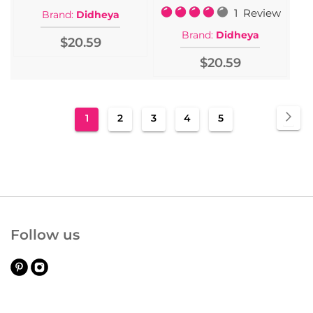
Rating:
1
Review
Brand:
Didheya
80%
Brand:
Didheya
$20.59
$20.59
Page
Pa
Nex
You're
Page
Page
Page
Page
1
2
3
4
5
currently
reading
page
Follow us