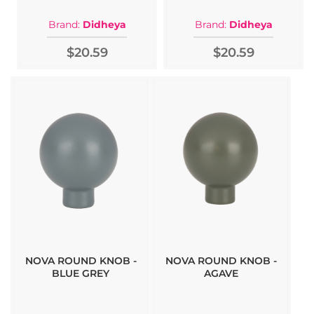
Brand:
Didheya
Brand:
Didheya
$20.59
$20.59
NOVA ROUND KNOB -
NOVA ROUND KNOB -
BLUE GREY
AGAVE