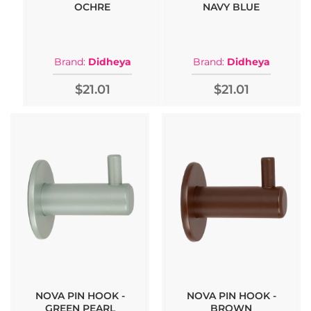
OCHRE
NAVY BLUE
Brand:
Didheya
Brand:
Didheya
$21.01
$21.01
NOVA PIN HOOK -
NOVA PIN HOOK -
GREEN PEARL
BROWN