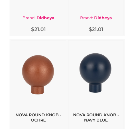
Brand:
Didheya
Brand:
Didheya
$21.01
$21.01
NOVA ROUND KNOB -
NOVA ROUND KNOB -
OCHRE
NAVY BLUE