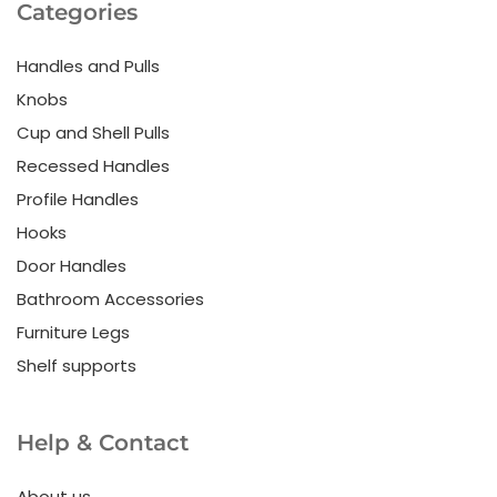
Categories
Handles and Pulls
Knobs
Cup and Shell Pulls
Recessed Handles
Profile Handles
Hooks
Door Handles
Bathroom Accessories
Furniture Legs
Shelf supports
Help & Contact
About us