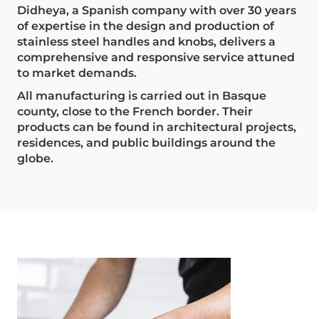
Didheya, a Spanish company with over 30 years
of expertise in the design and production of
stainless steel handles and knobs, delivers a
comprehensive and responsive service attuned
to market demands.
All manufacturing is carried out in Basque
county, close to the French border. Their
products can be found in architectural projects,
residences, and public buildings around the
globe.