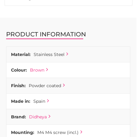
PRODUCT INFORMATION
Material:
Stainless Steel
Colour:
Brown
Finish:
Powder coated
Made in:
Spain
Brand:
Didheya
Mounting:
M4 M4 screw (incl.)