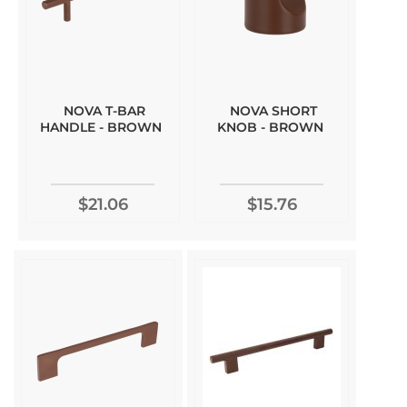
NOVA T-BAR
NOVA SHORT
HANDLE - BROWN
KNOB - BROWN
$21.06
$15.76