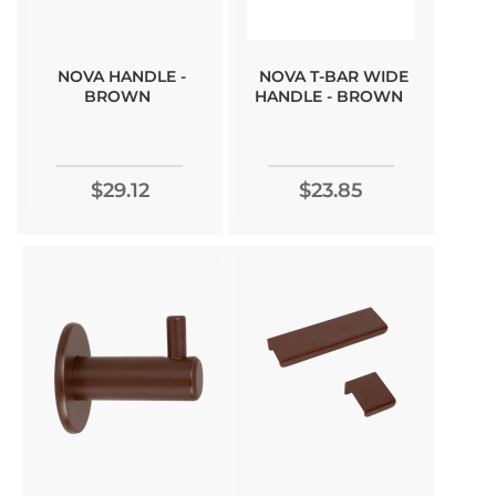
NOVA HANDLE -
NOVA T-BAR WIDE
BROWN
HANDLE - BROWN
$29.12
$23.85