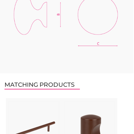
MATCHING PRODUCTS