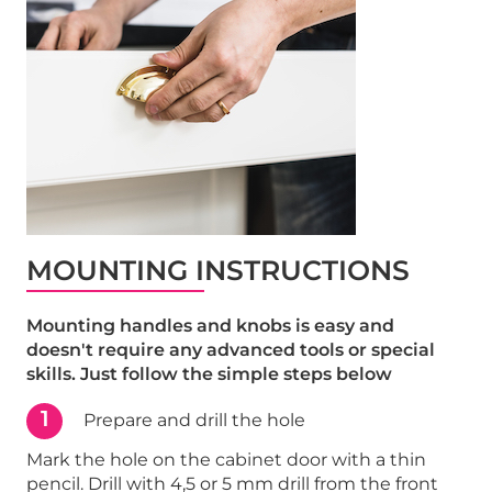
MOUNTING INSTRUCTIONS
Mounting handles and knobs is easy and
doesn't require any advanced tools or special
skills. Just follow the simple steps below
1
Prepare and drill the hole
Mark the hole on the cabinet door with a thin
pencil. Drill with 4,5 or 5 mm drill from the front