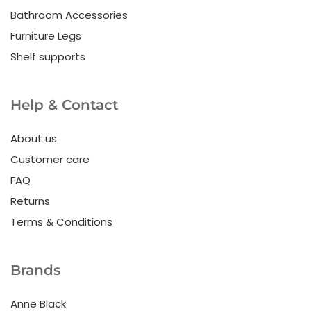
Bathroom Accessories
Furniture Legs
Shelf supports
Help & Contact
About us
Customer care
FAQ
Returns
Terms & Conditions
Brands
Anne Black