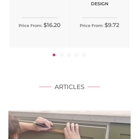
DESIGN
$16.20
$9.72
Price From:
Price From:
ARTICLES