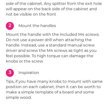
side of the cabinet. Any splitter from the exit hole
will appear on the back side of the cabinet and
not be visible on the front
2
Mount the handles
Mount the handle with the included M4 screws.
Do not use a power drill when attaching the
handle. Instead, use a standard manual screw
driver and screw the M4 screws as tight as you
feel possible. To high torque can damage the
knobs or the screw
3
Inspiration
Tips, if you have many knobs to mount with same
position on each cabinet, then it can be worth to
make a simple template of a board and some
simple wood.