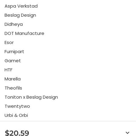
Aspa Verkstad
Beslag Design
Didheya
DOT Manufacture
Esor
Furnipart
Gamet
HTF
Marella
Theofils
Toniton x Beslag Design
Twentytwo
Urbi & Orbi
Vonsild
$20.59
keyboard_arrow_down
Viefe