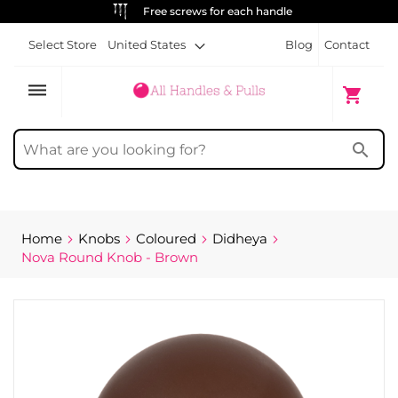
ALWAYS FREE SHIPPING
Select Store
United States
Blog
Contact
dehaze
My Cart
shopping_cart
search
Home
Knobs
Coloured
Didheya
Nova Round Knob - Brown
Skip
to
the
end
of
the