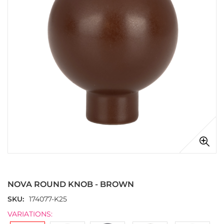
images
gallery
Skip
to
the
NOVA ROUND KNOB - BROWN
beginning
of
SKU
174077-K25
the
VARIATIONS:
images