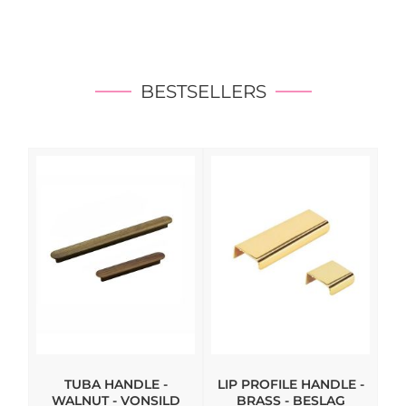
BESTSELLERS
TUBA HANDLE -
LIP PROFILE HANDLE -
WALNUT - VONSILD
BRASS - BESLAG