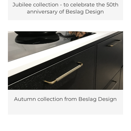
Jubilee collection - to celebrate the 50th
anniversary of Beslag Design
Autumn collection from Beslag Design