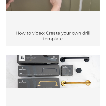
How to video: Create your own drill
template