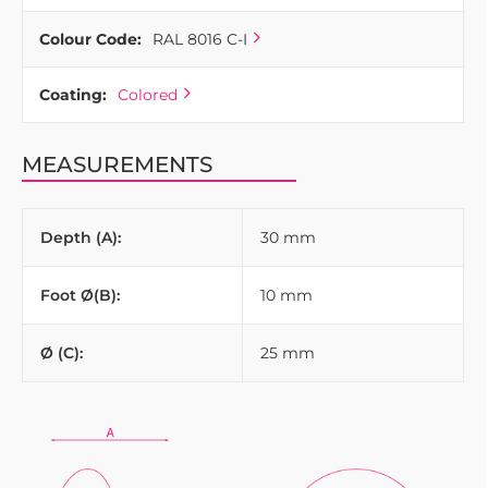
Colour Code:
RAL 8016 C-I
Coating:
Colored
MEASUREMENTS
Depth (A):
30 mm
Foot Ø(B):
10 mm
Ø (C):
25 mm