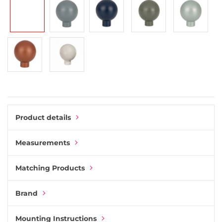
gallery
Product details
Measurements
Matching Products
Brand
Mounting Instructions