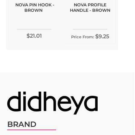
NOVA PIN HOOK -
NOVA PROFILE
BROWN
HANDLE - BROWN
$21.01
$9.25
Price From:
BRAND