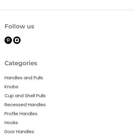
Follow us
Categories
Handles and Pulls
Knobs
Cup and Shell Pulls
Recessed Handles
Profile Handles
Hooks
Door Handles