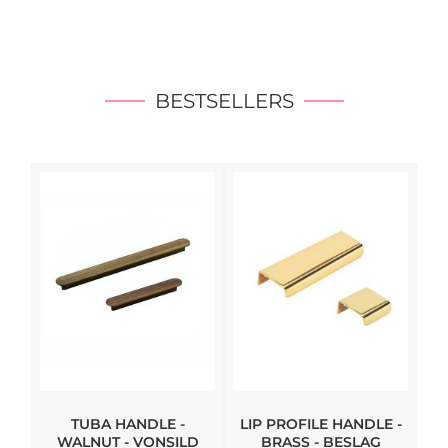
BESTSELLERS
TUBA HANDLE -
LIP PROFILE HANDLE -
WALNUT - VONSILD
BRASS - BESLAG