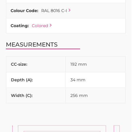
Colour Code:
RAL 8016 C-I
Coating:
Colored
MEASUREMENTS
CC-size:
192 mm
Depth (A):
34 mm
Width (C):
256 mm