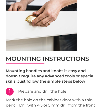
MOUNTING INSTRUCTIONS
Mounting handles and knobs is easy and
doesn't require any advanced tools or special
skills. Just follow the simple steps below
1
Prepare and drill the hole
Mark the hole on the cabinet door with a thin
pencil. Drill with 4,5 or 5 mm drill from the front