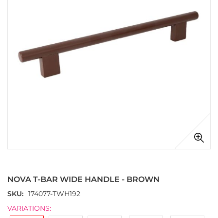
images
gallery
Skip
to
the
NOVA T-BAR WIDE HANDLE - BROWN
beginning
of
SKU
174077-TWH192
the
VARIATIONS:
images