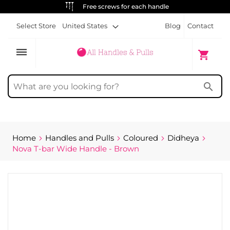
ALWAYS FREE SHIPPING
Select Store
United States
Blog
Contact
dehaze
My Cart
shopping_cart
search
Home
Handles and Pulls
Coloured
Didheya
Nova T-bar Wide Handle - Brown
Skip
to
the
end
of
the