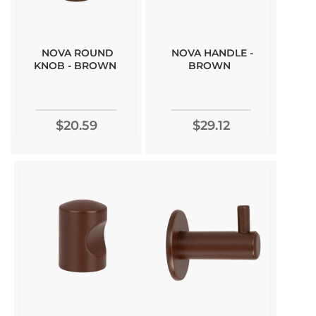
NOVA ROUND
NOVA HANDLE -
KNOB - BROWN
BROWN
$20.59
$29.12