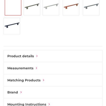
gallery
Product details
Measurements
Matching Products
Brand
Mounting Instructions