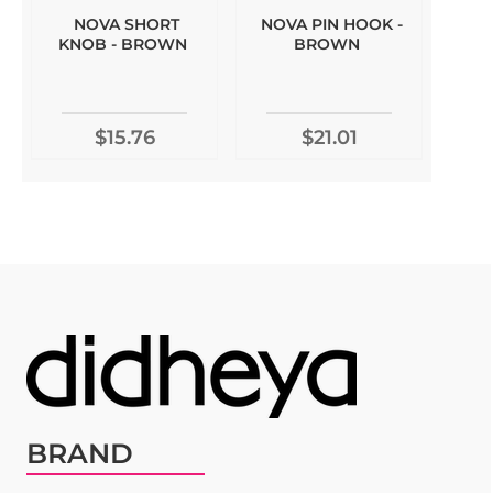
NOVA SHORT
NOVA PIN HOOK -
KNOB - BROWN
BROWN
$15.76
$21.01
BRAND