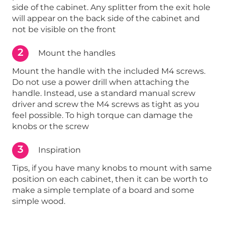
side of the cabinet. Any splitter from the exit hole
will appear on the back side of the cabinet and
not be visible on the front
2
Mount the handles
Mount the handle with the included M4 screws.
Do not use a power drill when attaching the
handle. Instead, use a standard manual screw
driver and screw the M4 screws as tight as you
feel possible. To high torque can damage the
knobs or the screw
3
Inspiration
Tips, if you have many knobs to mount with same
position on each cabinet, then it can be worth to
make a simple template of a board and some
simple wood.