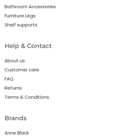
Bathroom Accessories
Furniture Legs
Shelf supports
Help & Contact
About us
Customer care
FAQ
Returns
Terms & Conditions
Brands
Anne Black