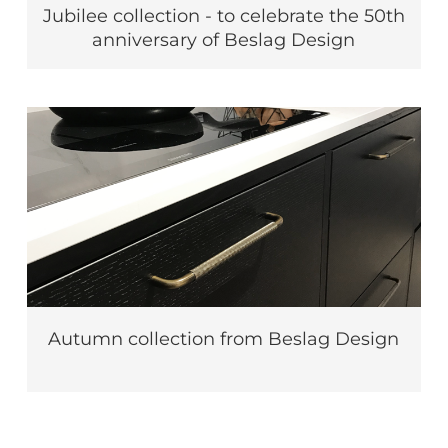
Jubilee collection - to celebrate the 50th
anniversary of Beslag Design
Autumn collection from Beslag Design