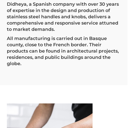
Didheya, a Spanish company with over 30 years
of expertise in the design and production of
stainless steel handles and knobs, delivers a
comprehensive and responsive service attuned
to market demands.
All manufacturing is carried out in Basque
county, close to the French border. Their
products can be found in architectural projects,
residences, and public buildings around the
globe.