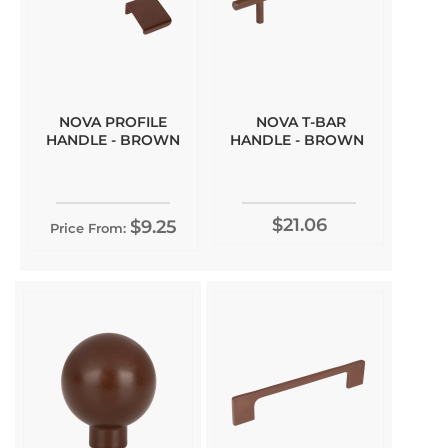
NOVA PROFILE
NOVA T-BAR
HANDLE - BROWN
HANDLE - BROWN
$21.06
$9.25
Price From: