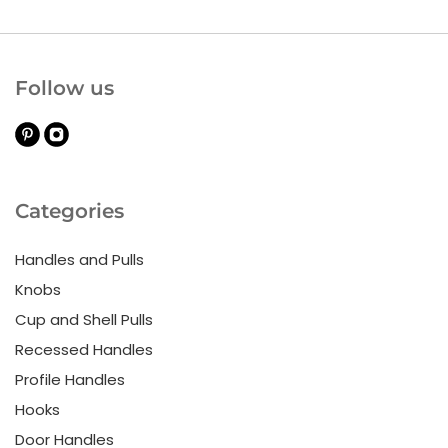
Follow us
Categories
Handles and Pulls
Knobs
Cup and Shell Pulls
Recessed Handles
Profile Handles
Hooks
Door Handles