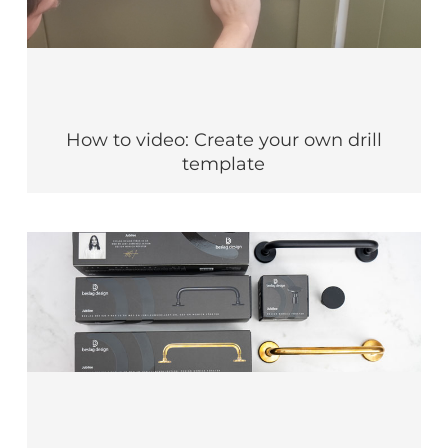
How to video: Create your own drill
template