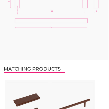
MATCHING PRODUCTS