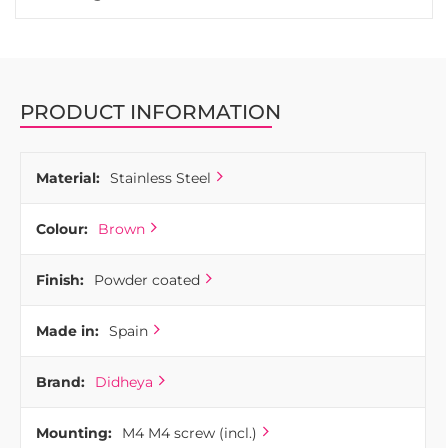
PRODUCT INFORMATION
Material:
Stainless Steel
Colour:
Brown
Finish:
Powder coated
Made in:
Spain
Brand:
Didheya
Mounting:
M4 M4 screw (incl.)