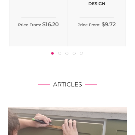
DESIGN
$16.20
$9.72
Price From:
Price From:
ARTICLES