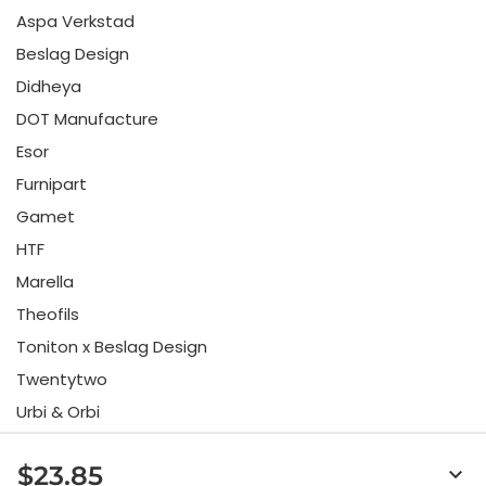
Aspa Verkstad
Beslag Design
Didheya
DOT Manufacture
Esor
Furnipart
Gamet
HTF
Marella
Theofils
Toniton x Beslag Design
Twentytwo
Urbi & Orbi
Vonsild
$23.85
keyboard_arrow_down
Viefe