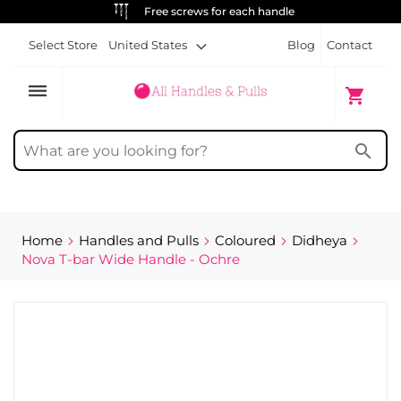
ALWAYS FREE SHIPPING
Select Store
United States
Blog
Contact
dehaze
My Cart
shopping_cart
search
Home
Handles and Pulls
Coloured
Didheya
Nova T-bar Wide Handle - Ochre
Skip
to
the
end
of
the