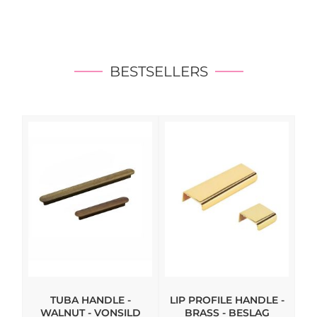
BESTSELLERS
TUBA HANDLE -
LIP PROFILE HANDLE -
WALNUT - VONSILD
BRASS - BESLAG