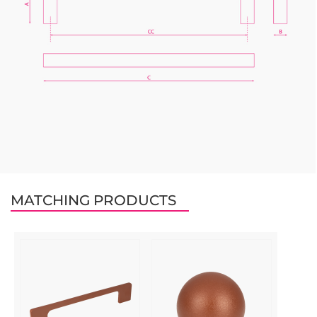
MATCHING PRODUCTS