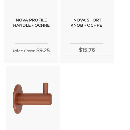
NOVA PROFILE
NOVA SHORT
HANDLE - OCHRE
KNOB - OCHRE
$15.76
$9.25
Price From: