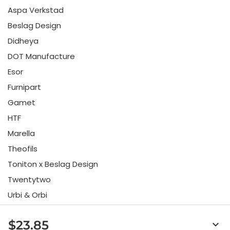
Aspa Verkstad
Beslag Design
Didheya
DOT Manufacture
Esor
Furnipart
Gamet
HTF
Marella
Theofils
Toniton x Beslag Design
Twentytwo
Urbi & Orbi
Vonsild
$23.85
keyboard_arrow_down
Viefe