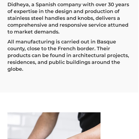
Didheya, a Spanish company with over 30 years
of expertise in the design and production of
stainless steel handles and knobs, delivers a
comprehensive and responsive service attuned
to market demands.
All manufacturing is carried out in Basque
county, close to the French border. Their
products can be found in architectural projects,
residences, and public buildings around the
globe.