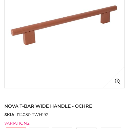
images
gallery
Skip
to
the
NOVA T-BAR WIDE HANDLE - OCHRE
beginning
of
SKU
174080-TWH192
the
VARIATIONS:
images