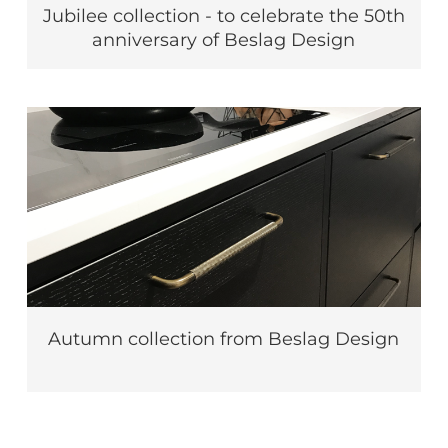
Jubilee collection - to celebrate the 50th
anniversary of Beslag Design
Autumn collection from Beslag Design