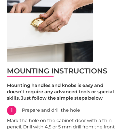
MOUNTING INSTRUCTIONS
Mounting handles and knobs is easy and
doesn't require any advanced tools or special
skills. Just follow the simple steps below
1
Prepare and drill the hole
Mark the hole on the cabinet door with a thin
pencil. Drill with 4,5 or 5 mm drill from the front