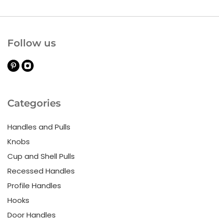
Follow us
Categories
Handles and Pulls
Knobs
Cup and Shell Pulls
Recessed Handles
Profile Handles
Hooks
Door Handles