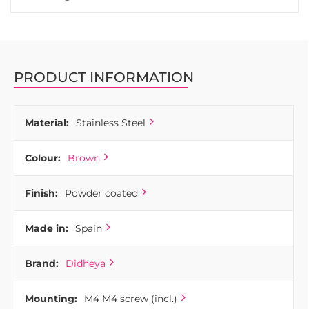
PRODUCT INFORMATION
Material:
Stainless Steel
Colour:
Brown
Finish:
Powder coated
Made in:
Spain
Brand:
Didheya
Mounting:
M4 M4 screw (incl.)