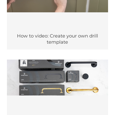
How to video: Create your own drill
template