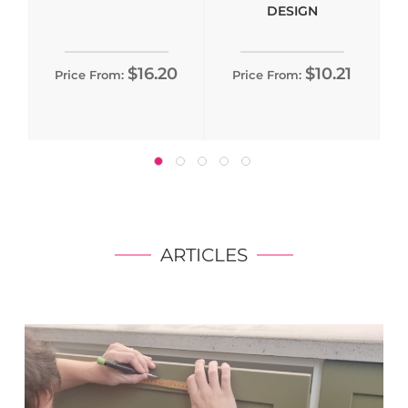
DESIGN
$16.20
$10.21
Price From:
Price From:
ARTICLES