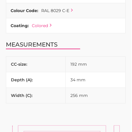
Colour Code:
RAL 8029 C-E
Coating:
Colored
MEASUREMENTS
CC-size:
192 mm
Depth (A):
34 mm
Width (C):
256 mm