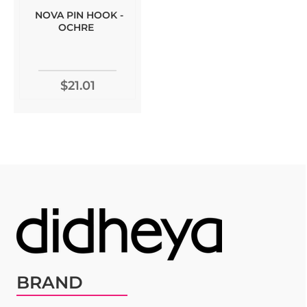
NOVA PIN HOOK -
OCHRE
$21.01
BRAND