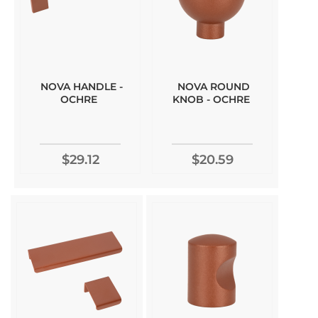
NOVA HANDLE -
NOVA ROUND
OCHRE
KNOB - OCHRE
$29.12
$20.59