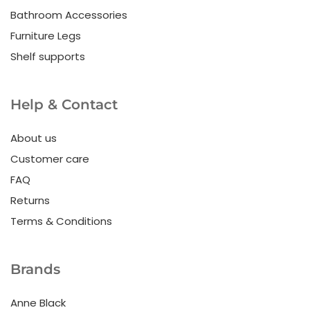
Bathroom Accessories
Furniture Legs
Shelf supports
Help & Contact
About us
Customer care
FAQ
Returns
Terms & Conditions
Brands
Anne Black