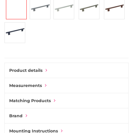
gallery
Product details
Measurements
Matching Products
Brand
Mounting Instructions