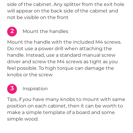
side of the cabinet. Any splitter from the exit hole
will appear on the back side of the cabinet and
not be visible on the front
2
Mount the handles
Mount the handle with the included M4 screws.
Do not use a power drill when attaching the
handle. Instead, use a standard manual screw
driver and screw the M4 screws as tight as you
feel possible. To high torque can damage the
knobs or the screw
3
Inspiration
Tips, if you have many knobs to mount with same
position on each cabinet, then it can be worth to
make a simple template of a board and some
simple wood.