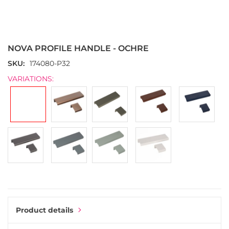
Skip
to
the
NOVA PROFILE HANDLE - OCHRE
beginning
of
SKU
174080-P32
the
VARIATIONS:
images
gallery
Product details