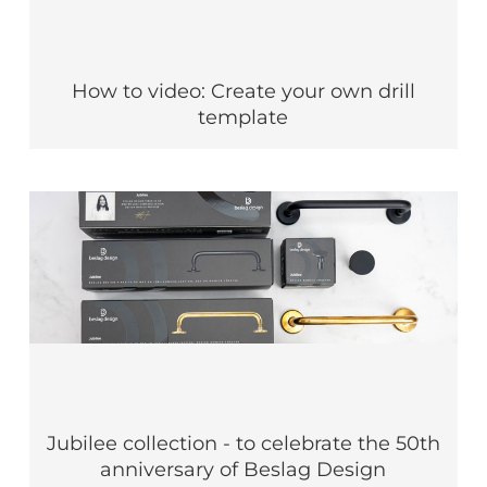
How to video: Create your own drill
template
Jubilee collection - to celebrate the 50th
anniversary of Beslag Design