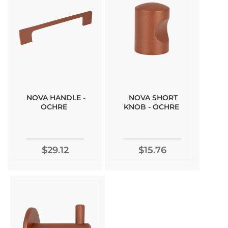
NOVA HANDLE -
NOVA SHORT
OCHRE
KNOB - OCHRE
$29.12
$15.76