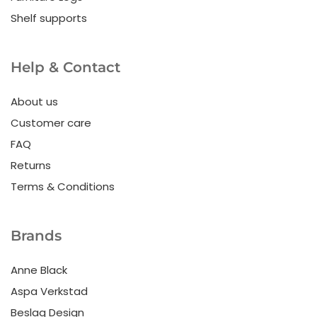
Shelf supports
Help & Contact
About us
Customer care
FAQ
Returns
Terms & Conditions
Brands
Anne Black
Aspa Verkstad
Beslag Design