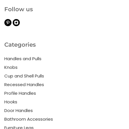
Follow us
Categories
Handles and Pulls
Knobs
Cup and Shell Pulls
Recessed Handles
Profile Handles
Hooks
Door Handles
Bathroom Accessories
Furniture Legs