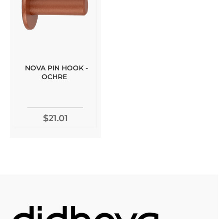
NOVA PIN HOOK -
OCHRE
$21.01