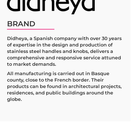
BRAND
Didheya, a Spanish company with over 30 years
of expertise in the design and production of
stainless steel handles and knobs, delivers a
comprehensive and responsive service attuned
to market demands.
All manufacturing is carried out in Basque
county, close to the French border. Their
products can be found in architectural projects,
residences, and public buildings around the
globe.