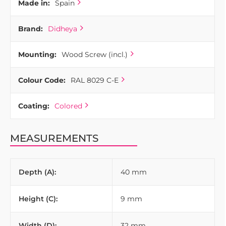
Made in:
Spain
Brand:
Didheya
Mounting:
Wood Screw (incl.)
Colour Code:
RAL 8029 C-E
Coating:
Colored
MEASUREMENTS
Depth (A):
40 mm
Height (C):
9 mm
Width (D):
32 mm