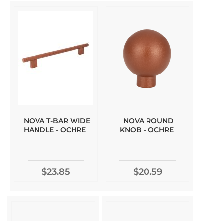
NOVA T-BAR WIDE
NOVA ROUND
HANDLE - OCHRE
KNOB - OCHRE
$23.85
$20.59