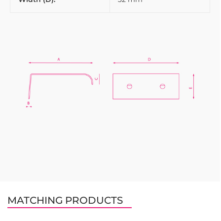
MATCHING PRODUCTS