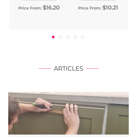
$16.20
$10.21
Price From:
Price From:
ARTICLES