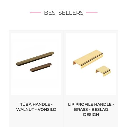
BESTSELLERS
TUBA HANDLE -
LIP PROFILE HANDLE -
WALNUT - VONSILD
BRASS - BESLAG
DESIGN