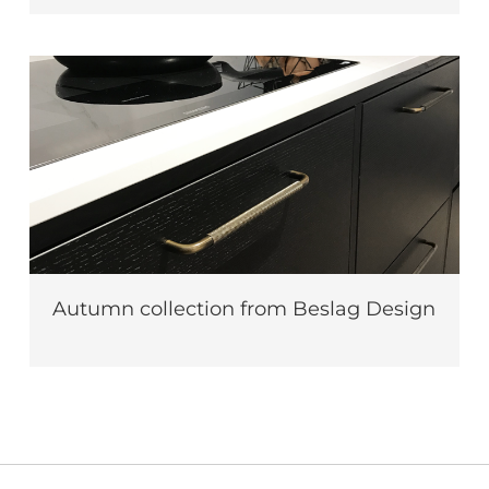
Autumn collection from Beslag Design