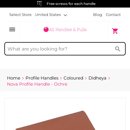
ALWAYS FREE SHIPPING
Select Store
United States
Blog
Contact
dehaze
My Cart
shopping_cart
search
Home
Profile Handles
Coloured
Didheya
Nova Profile Handle - Ochre
Skip
to
the
end
of
the