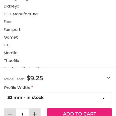
Didheya
DOT Manufacture
Esor
Furnipart
Gamet
HTF
Marella
Theofils
Toniton x Beslag Design
Twentytwo
$9.25
keyboard_arrow_down
Price From:
Urbi & Orbi
Profile Width:
Vonsild
Viefe
remove
add
ADD TO CART