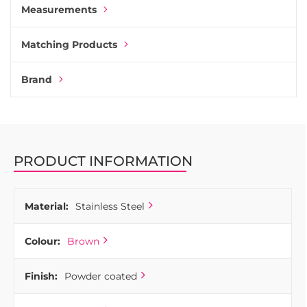
Measurements
Matching Products
Brand
PRODUCT INFORMATION
Material:
Stainless Steel
Colour:
Brown
Finish:
Powder coated