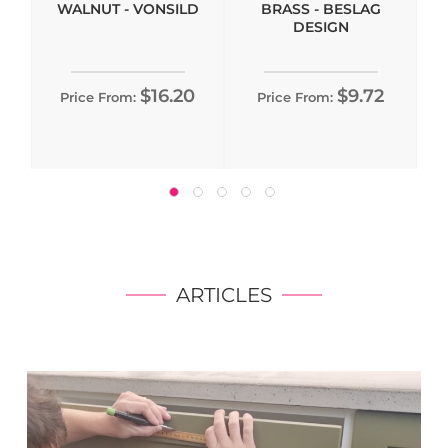
WALNUT - VONSILD
BRASS - BESLAG
DESIGN
$16.20
$9.72
Price From:
Price From:
ARTICLES