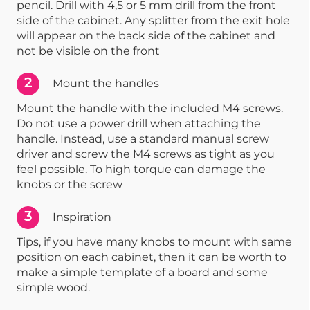
pencil. Drill with 4,5 or 5 mm drill from the front
side of the cabinet. Any splitter from the exit hole
will appear on the back side of the cabinet and
not be visible on the front
2
Mount the handles
Mount the handle with the included M4 screws.
Do not use a power drill when attaching the
handle. Instead, use a standard manual screw
driver and screw the M4 screws as tight as you
feel possible. To high torque can damage the
knobs or the screw
3
Inspiration
Tips, if you have many knobs to mount with same
position on each cabinet, then it can be worth to
make a simple template of a board and some
simple wood.