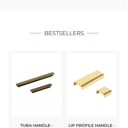
BESTSELLERS
TUBA HANDLE -
LIP PROFILE HANDLE -