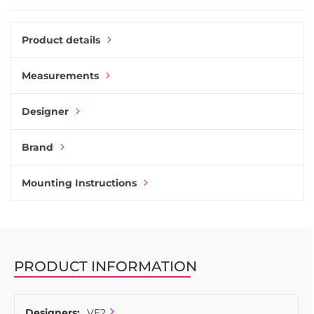
Product details
Measurements
Designer
Brand
Mounting Instructions
PRODUCT INFORMATION
Designers:
VE2