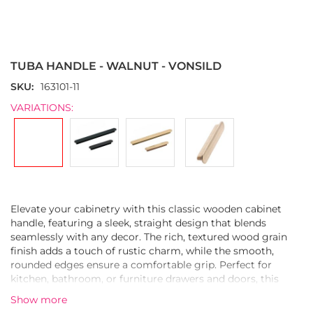
Skip
to
the
TUBA HANDLE - WALNUT - VONSILD
beginning
of
SKU
163101-11
the
VARIATIONS:
images
gallery
Elevate your cabinetry with this classic wooden cabinet
handle, featuring a sleek, straight design that blends
seamlessly with any decor. The rich, textured wood grain
finish adds a touch of rustic charm, while the smooth,
rounded edges ensure a comfortable grip. Perfect for
kitchen, bathroom, or furniture drawers and doors, this
durable handle is both functional and stylish, adding a
Show more
warm, natural element to your space.