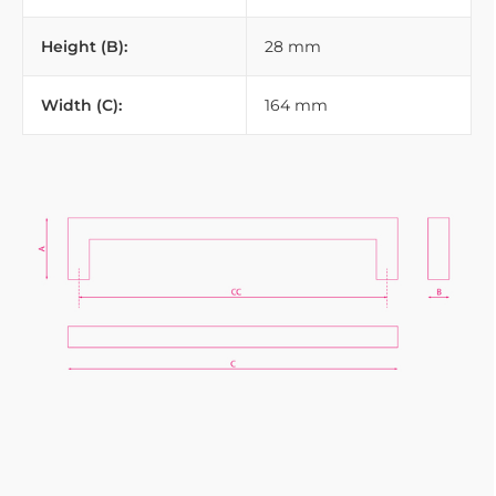
Height (B):
28 mm
Width (C):
164 mm