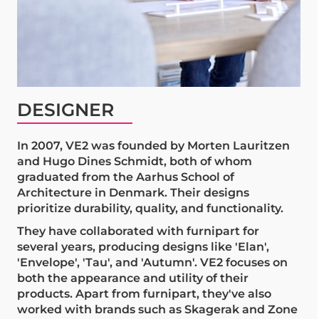
DESIGNER
In 2007, VE2 was founded by Morten Lauritzen
and Hugo Dines Schmidt, both of whom
graduated from the Aarhus School of
Architecture in Denmark. Their designs
prioritize durability, quality, and functionality.
They have collaborated with furnipart for
several years, producing designs like 'Elan',
'Envelope', 'Tau', and 'Autumn'. VE2 focuses on
both the appearance and utility of their
products. Apart from furnipart, they've also
worked with brands such as Skagerak and Zone