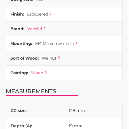
Finish:
Lacquered
Brand:
Vonsild
Mounting:
M4 M4 screw (incl.)
Sort of Wood:
Walnut
Coating:
Wood
MEASUREMENTS
CC-size:
128 mm
Depth (A):
19 mm