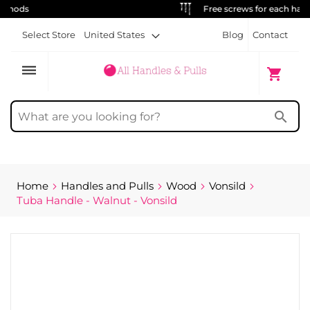
Free screws for each handle
Select Store
United States
Blog
Contact
dehaze
My Cart
shopping_cart
search
Home
Handles and Pulls
Wood
Vonsild
Tuba Handle - Walnut - Vonsild
Skip
to
the
end
of
the