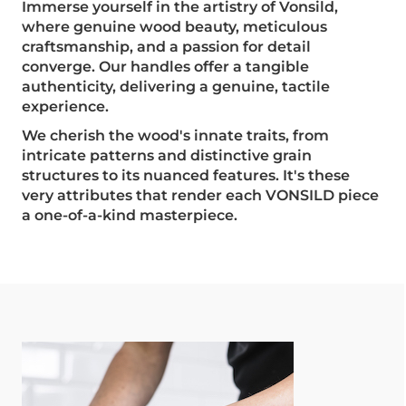
Immerse yourself in the artistry of Vonsild,
where genuine wood beauty, meticulous
craftsmanship, and a passion for detail
converge. Our handles offer a tangible
authenticity, delivering a genuine, tactile
experience.
We cherish the wood's innate traits, from
intricate patterns and distinctive grain
structures to its nuanced features. It's these
very attributes that render each VONSILD piece
a one-of-a-kind masterpiece.