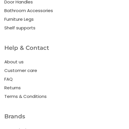
Door Handles
Bathroom Accessories
Furniture Legs
Shelf supports
Help & Contact
About us
Customer care
FAQ
Returns
Terms & Conditions
Brands