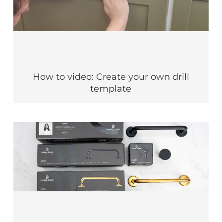
How to video: Create your own drill
template