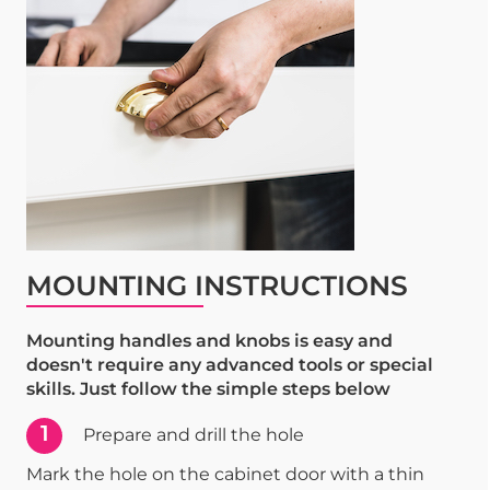
MOUNTING INSTRUCTIONS
Mounting handles and knobs is easy and
doesn't require any advanced tools or special
skills. Just follow the simple steps below
1
Prepare and drill the hole
Mark the hole on the cabinet door with a thin