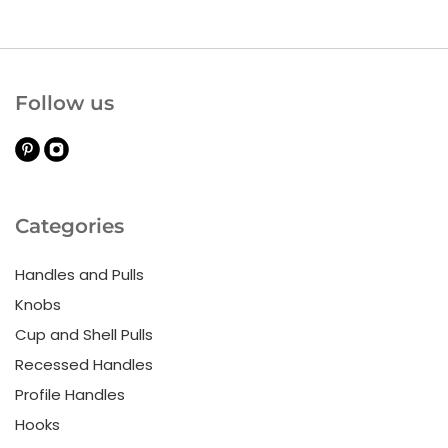
Follow us
Categories
Handles and Pulls
Knobs
Cup and Shell Pulls
Recessed Handles
Profile Handles
Hooks