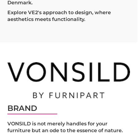
Denmark.
Explore VE2's approach to design, where
aesthetics meets functionality.
BRAND
VONSILD is not merely handles for your
furniture but an ode to the essence of nature.