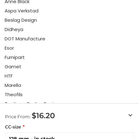
Anne Black
Aspa Verkstad
Beslag Design
Didheya
DOT Manufacture
Esor
Furnipart
Gamet
HTF
Marella
Theofils
Toniton x Beslag Design
Twentytwo
$16.20
keyboard_arrow_down
Price From:
Urbi & Orbi
CC-size
Vonsild