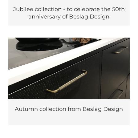
Jubilee collection - to celebrate the 50th
anniversary of Beslag Design
Autumn collection from Beslag Design