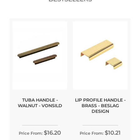
TUBA HANDLE -
LIP PROFILE HANDLE -
WALNUT - VONSILD
BRASS - BESLAG
DESIGN
$16.20
$10.21
Price From:
Price From: