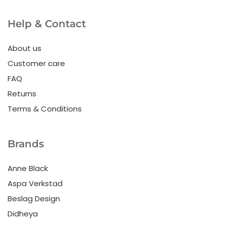
Help & Contact
About us
Customer care
FAQ
Returns
Terms & Conditions
Brands
Anne Black
Aspa Verkstad
Beslag Design
Didheya