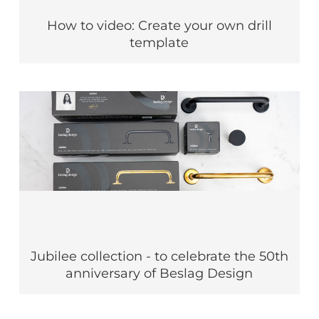
How to video: Create your own drill
template
Jubilee collection - to celebrate the 50th
anniversary of Beslag Design