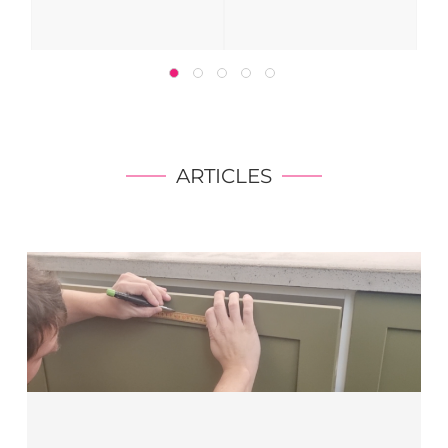
ARTICLES