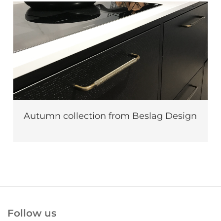
Autumn collection from Beslag Design
Follow us