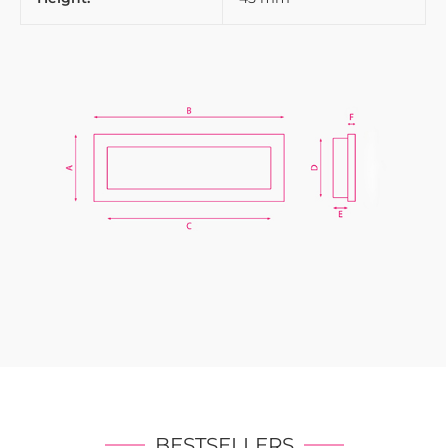
BESTSELLERS