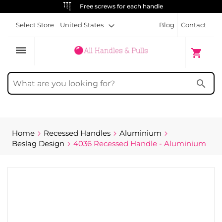
Free screws for each handle
Select Store
United States
Blog
Contact
dehaze
My Cart
shopping_cart
search
Home
Recessed Handles
Aluminium
Beslag Design
4036 Recessed Handle - Aluminium
Skip
to
the
end
of
the