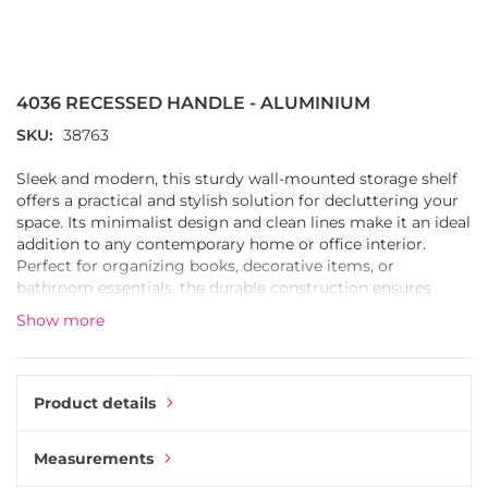
Skip
to
the
4036 RECESSED HANDLE - ALUMINIUM
beginning
of
SKU
38763
the
images
Sleek and modern, this sturdy wall-mounted storage shelf
gallery
offers a practical and stylish solution for decluttering your
space. Its minimalist design and clean lines make it an ideal
addition to any contemporary home or office interior.
Perfect for organizing books, decorative items, or
bathroom essentials, the durable construction ensures
long-lasting use while the neutral finish complements a
Show more
variety of decor schemes.
Product details
Measurements