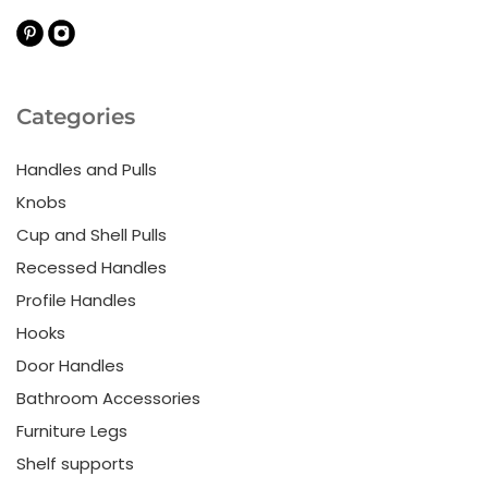
Categories
Handles and Pulls
Knobs
Cup and Shell Pulls
Recessed Handles
Profile Handles
Hooks
Door Handles
Bathroom Accessories
Furniture Legs
Shelf supports