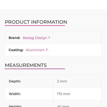
PRODUCT INFORMATION
Brand:
Beslag Design
Coating:
Aluminium
MEASUREMENTS
Depth:
2 mm
Width:
172 mm
Height:
45 mm