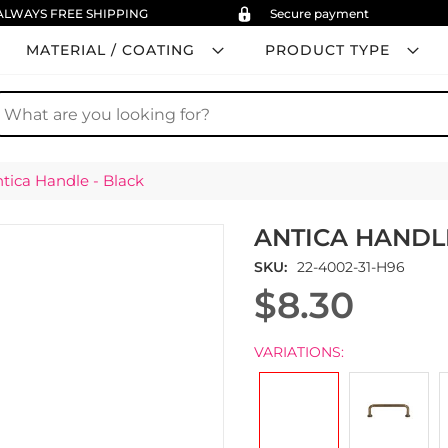
ALWAYS FREE SHIPPING
Secure payment
MATERIAL / COATING
PRODUCT TYPE
earch
tica Handle - Black
ANTICA HANDL
SKU
22-4002-31-H96
$8.30
VARIATIONS: