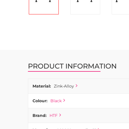
Skip
to
the
beginning
of
the
images
PRODUCT INFORMATION
gallery
Material:
Zink-Alloy
Colour:
Black
Brand:
HTF