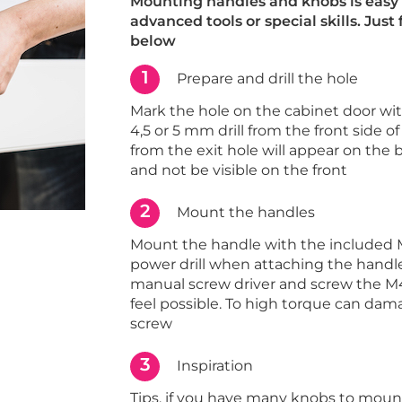
Mounting handles and knobs is easy 
advanced tools or special skills. Just
below
1
Prepare and drill the hole
Mark the hole on the cabinet door with 
4,5 or 5 mm drill from the front side of
from the exit hole will appear on the 
and not be visible on the front
2
Mount the handles
Mount the handle with the included 
power drill when attaching the handle
manual screw driver and screw the M4
feel possible. To high torque can dam
screw
3
Inspiration
Tips, if you have many knobs to moun