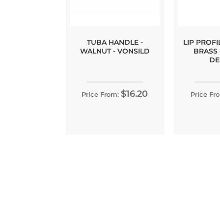
TUBA HANDLE -
LIP PROFI
WALNUT - VONSILD
BRASS 
DE
$16.20
Price From:
Price Fr