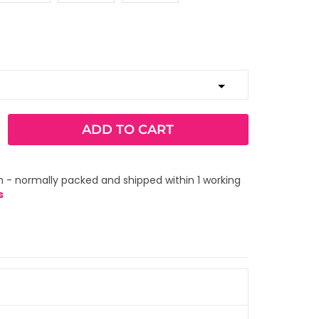
ADD TO CART
 - normally packed and shipped within 1 working
s