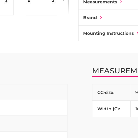
Measurements
Brand
Mounting Instructions
MEASUREM
CC-size:
Width (C):