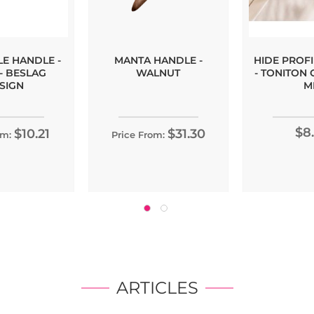
LE HANDLE -
MANTA HANDLE -
HIDE PROF
- BESLAG
WALNUT
- TONITON 
SIGN
M
$8
$10.21
$31.30
om:
Price From:
ARTICLES