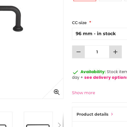
CC-size
remove
add
done
Availability:
Stock item
day +
see delivery option
Show more
Product details