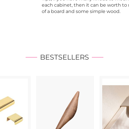
each cabinet, then it can be worth t
of a board and some simple wood.
BESTSELLERS