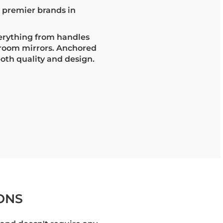
s premier brands in
erything from handles
hroom mirrors. Anchored
both quality and design.
ONS