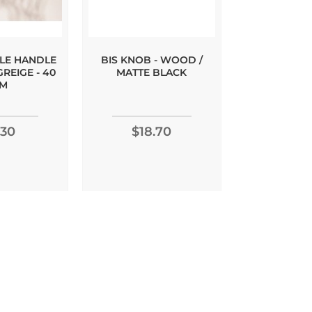
ILE HANDLE
BIS KNOB - WOOD /
BRUTUS 
GREIGE - 40
MATTE BLACK
WALNUT - 
M
Rating:
.30
$18.70
10
$8.