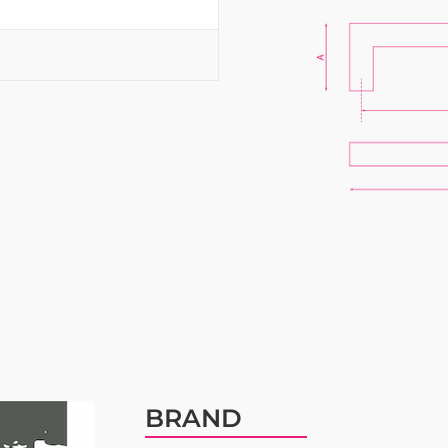
BRAND