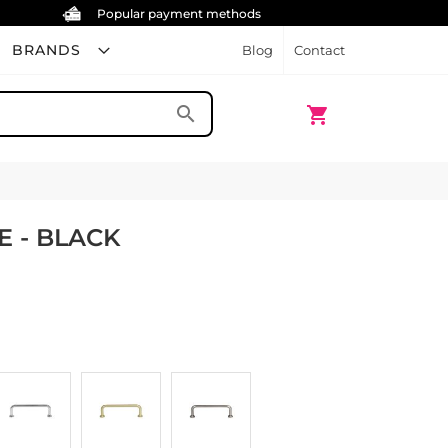
Popular payment methods
BRANDS
Blog
Contact
My Cart
search
shopping_cart
E - BLACK