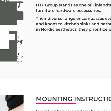
HTF Group stands as one of Finland'
furniture hardware accessories.
Their diverse range encompasses ev
and knobs to kitchen sinks and bat
in Nordic aesthetics, they prioritize 
MOUNTING INSTRUCTI