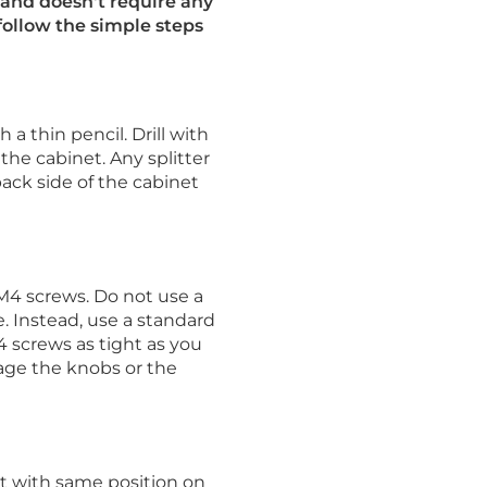
and doesn't require any
 follow the simple steps
a thin pencil. Drill with
 the cabinet. Any splitter
back side of the cabinet
M4 screws. Do not use a
. Instead, use a standard
 screws as tight as you
age the knobs or the
t with same position on