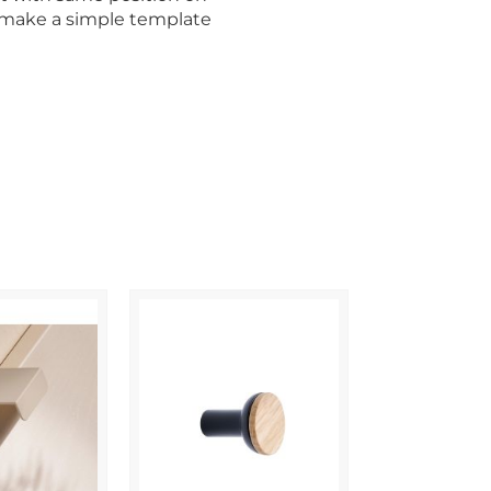
o make a simple template