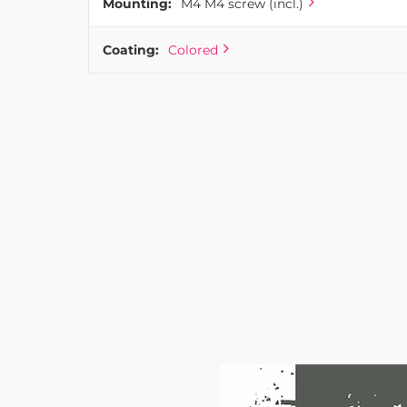
Mounting:
M4 M4 screw (incl.)
Coating:
Colored