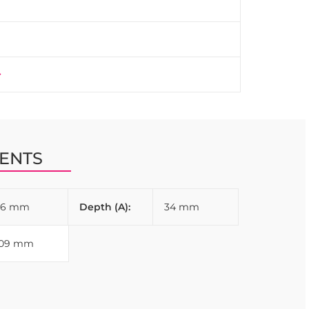
ENTS
96 mm
Depth (A):
34 mm
109 mm