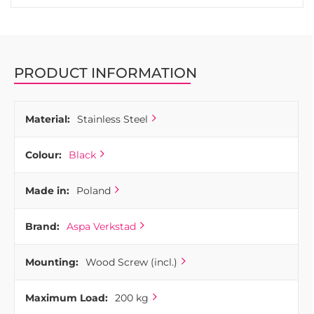
PRODUCT INFORMATION
Material:
Stainless Steel
Colour:
Black
Made in:
Poland
Brand:
Aspa Verkstad
Mounting:
Wood Screw (incl.)
Maximum Load:
200 kg