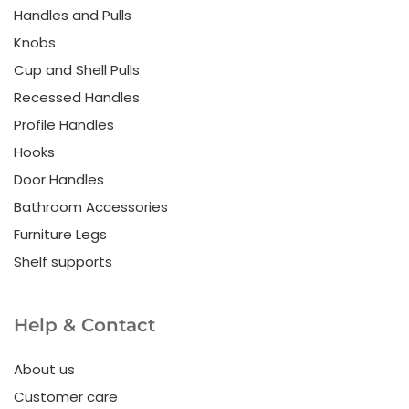
Handles and Pulls
Knobs
Cup and Shell Pulls
Recessed Handles
Profile Handles
Hooks
Door Handles
Bathroom Accessories
Furniture Legs
Shelf supports
Help & Contact
About us
Customer care