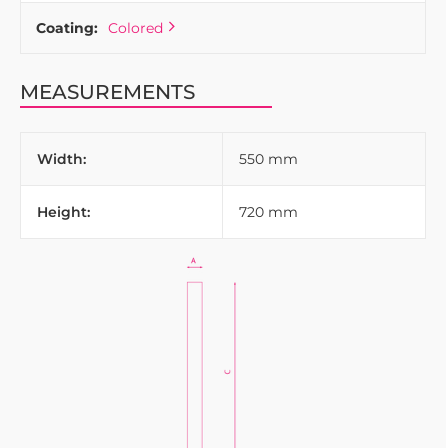
Coating:
Colored
MEASUREMENTS
Width:
550 mm
Height:
720 mm