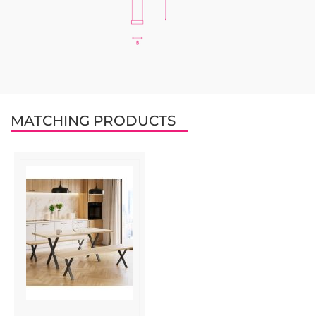
MATCHING PRODUCTS