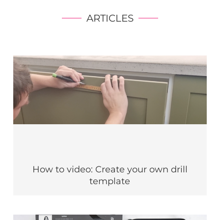
ARTICLES
How to video: Create your own drill
template