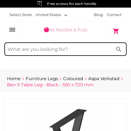
ews for each handle
ALWAYS FRE
Select Store
United States
Blog
Contact
dehaze
My Cart
shopping_cart
search
Home
Furniture Legs
Coloured
Aspa Verkstad
Ben X Table Leg - Black - 550 x 720 mm
Skip
to
the
end
of
the