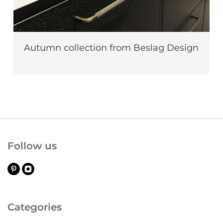
Autumn collection from Beslag Design
Follow us
Categories