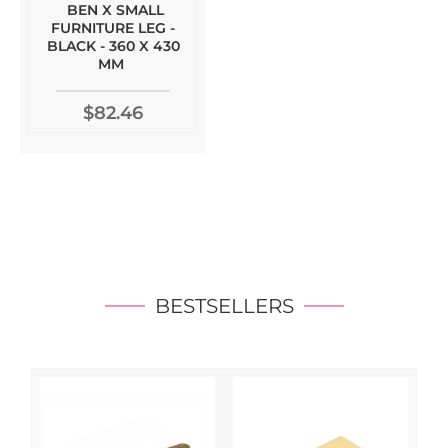
BEN X SMALL
FURNITURE LEG -
BLACK - 360 X 430
MM
$82.46
BESTSELLERS