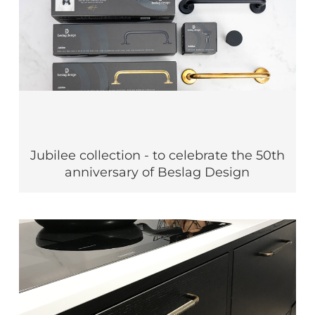
Jubilee collection - to celebrate the 50th
anniversary of Beslag Design