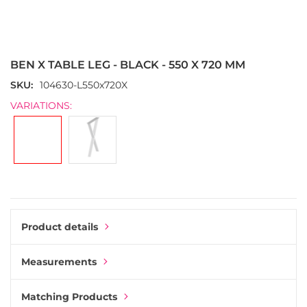
Skip
to
the
BEN X TABLE LEG - BLACK - 550 X 720 MM
beginning
of
SKU
104630-L550x720X
the
VARIATIONS:
images
gallery
Product details
Measurements
Matching Products