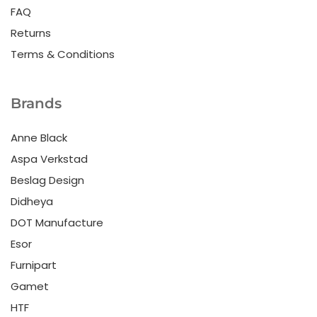
FAQ
Returns
Terms & Conditions
Brands
Anne Black
Aspa Verkstad
Beslag Design
Didheya
DOT Manufacture
Esor
Furnipart
Gamet
HTF