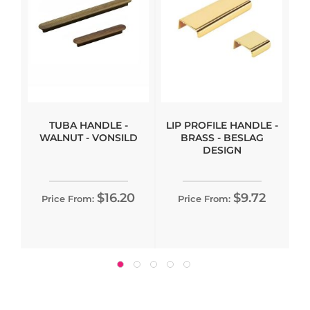
TUBA HANDLE -
LIP PROFILE HANDLE -
WALNUT - VONSILD
BRASS - BESLAG
DESIGN
$16.20
$9.72
Price From:
Price From: