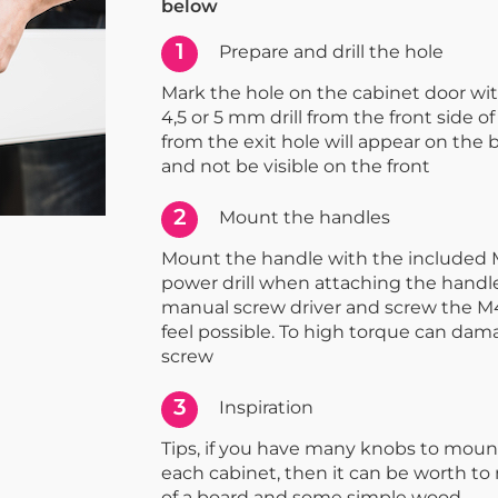
below
1
Prepare and drill the hole
Mark the hole on the cabinet door with 
4,5 or 5 mm drill from the front side of
from the exit hole will appear on the 
and not be visible on the front
2
Mount the handles
Mount the handle with the included 
power drill when attaching the handle
manual screw driver and screw the M4
feel possible. To high torque can dam
screw
3
Inspiration
Tips, if you have many knobs to moun
each cabinet, then it can be worth t
of a board and some simple wood.