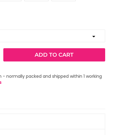
ADD TO CART
 - normally packed and shipped within 1 working
s