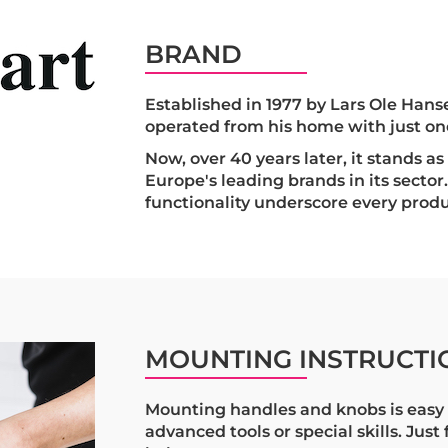
BRAND
Established in 1977 by Lars Ole Hanse
operated from his home with just o
Now, over 40 years later, it stands a
Europe's leading brands in its sector.
functionality underscore every produ
MOUNTING INSTRUCTI
Mounting handles and knobs is easy 
advanced tools or special skills. Just