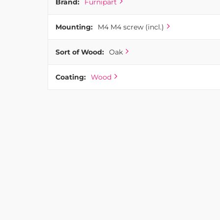
Brand:
Furnipart
Mounting:
M4 M4 screw (incl.)
Sort of Wood:
Oak
Coating:
Wood