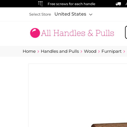
Free screws for each handle
United States
Select Store
S
Home
Handles and Pulls
Wood
Furnipart
Skip
to
the
end
of
the
images
gallery