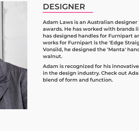
DESIGNER
Adam Laws is an Australian designer 
awards. He has worked with brands l
has designed handles for Furnipart a
works for Furnipart is the 'Edge Straig
Vonsild, he designed the 'Manta' hand
walnut.
Adam is recognized for his innovativ
in the design industry. Check out Ada
blend of form and function.