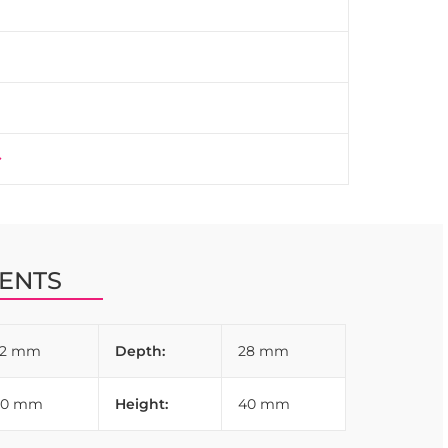
ENTS
32 mm
Depth:
28 mm
80 mm
Height:
40 mm