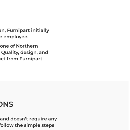
n, Furnipart initially
ne employee.
s one of Northern
 Quality, design, and
ct from Furnipart.
ONS
and doesn't require any
 follow the simple steps