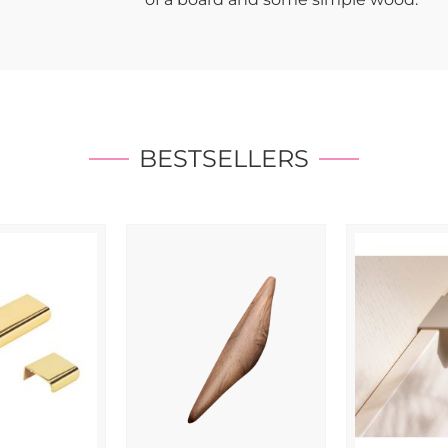
BESTSELLERS