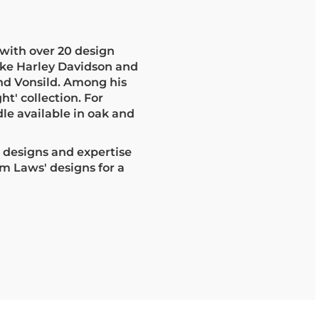
with over 20 design
ike Harley Davidson and
nd Vonsild. Among his
ht' collection. For
le available in oak and
e designs and expertise
m Laws' designs for a