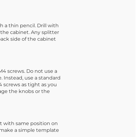
a thin pencil. Drill with
 the cabinet. Any splitter
back side of the cabinet
M4 screws. Do not use a
. Instead, use a standard
 screws as tight as you
age the knobs or the
t with same position on
o make a simple template