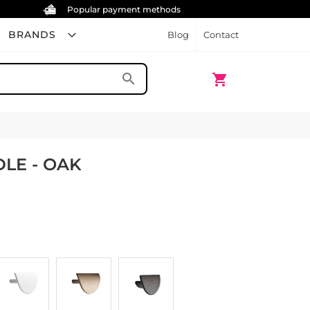
Popular payment methods
BRANDS
Blog
Contact
My Cart
search
shopping_cart
LE - OAK