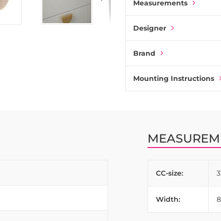
Measurements
Designer
Brand
Mounting Instructions
MEASUREM
CC-size:
Width: