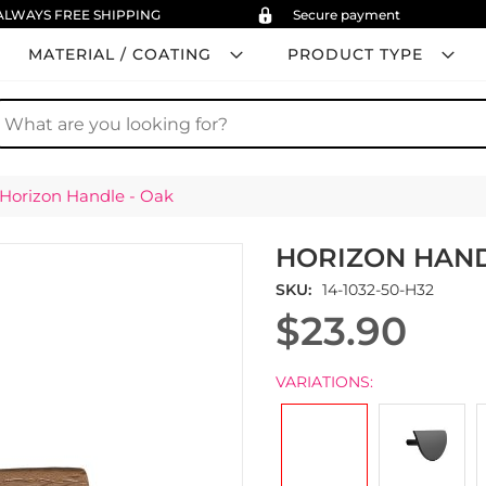
ALWAYS FREE SHIPPING
Secure payment
MATERIAL / COATING
PRODUCT TYPE
earch
Horizon Handle - Oak
HORIZON HAND
SKU
14-1032-50-H32
$23.90
VARIATIONS: