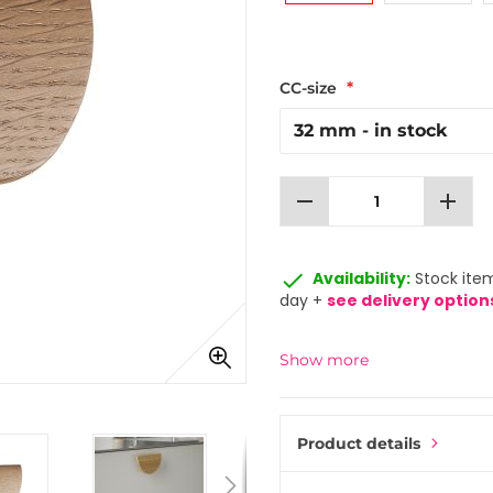
CC-size
remove
add
done
Availability:
Stock item
day +
see delivery option
Show more
Product details