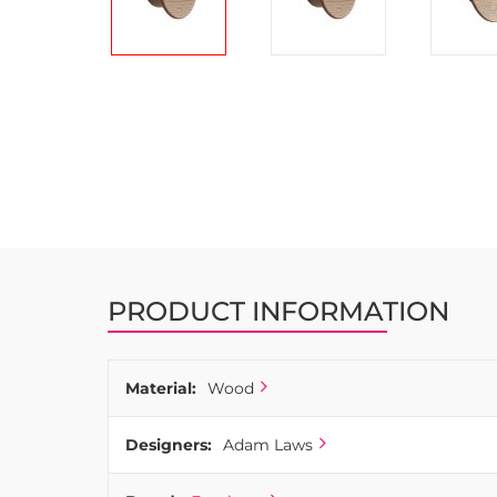
Skip
to
the
beginning
of
the
images
gallery
PRODUCT INFORMATION
Material:
Wood
Designers:
Adam Laws