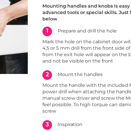
Mounting handles and knobs is easy 
advanced tools or special skills. Just
below
1
Prepare and drill the hole
Mark the hole on the cabinet door with 
4,5 or 5 mm drill from the front side of
from the exit hole will appear on the 
and not be visible on the front
2
Mount the handles
Mount the handle with the included 
power drill when attaching the handle
manual screw driver and screw the M4
feel possible. To high torque can dam
screw
3
Inspiration