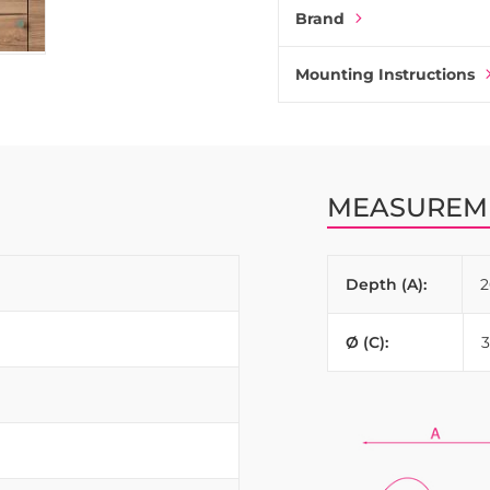
Brand
Mounting Instructions
MEASUREM
Depth (A):
Ø (C):