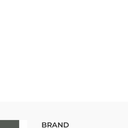
BRAND