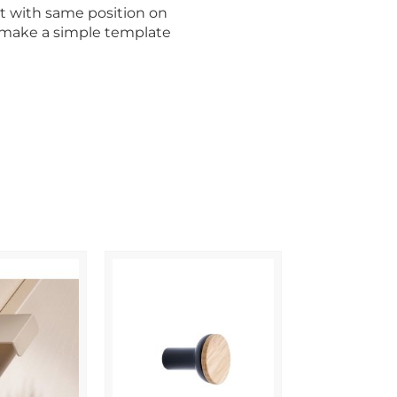
t with same position on
o make a simple template