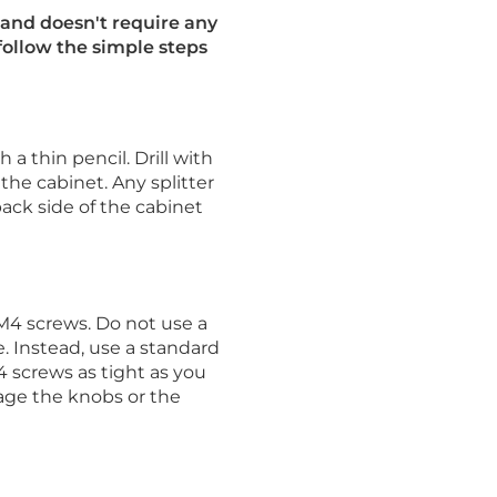
and doesn't require any
 follow the simple steps
a thin pencil. Drill with
 the cabinet. Any splitter
back side of the cabinet
M4 screws. Do not use a
. Instead, use a standard
 screws as tight as you
age the knobs or the