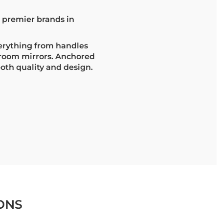
s premier brands in
erything from handles
hroom mirrors. Anchored
both quality and design.
ONS