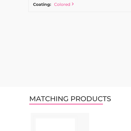
Coating:
Colored
MATCHING PRODUCTS