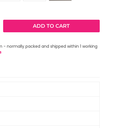
ADD TO CART
m - normally packed and shipped within 1 working
s