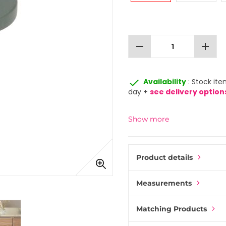
remove
add
done
Availability
: Stock ite
day +
see delivery option
Show more
Product details
Measurements
Matching Products