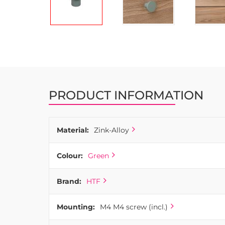
Skip
to
the
beginning
of
PRODUCT INFORMATION
the
images
gallery
Material:
Zink-Alloy
Colour:
Green
Brand:
HTF
Mounting:
M4 M4 screw (incl.)