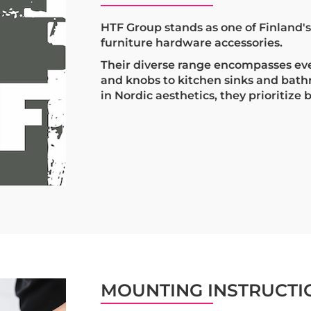
HTF Group stands as one of Finland'
furniture hardware accessories.
Their diverse range encompasses ev
and knobs to kitchen sinks and bat
in Nordic aesthetics, they prioritize 
MOUNTING INSTRUCTI