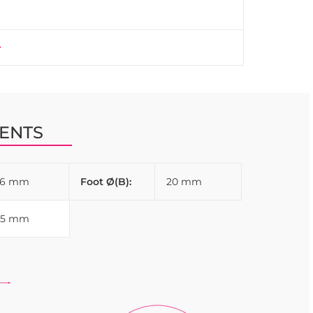
ENTS
26 mm
Foot Ø(B):
20 mm
35 mm