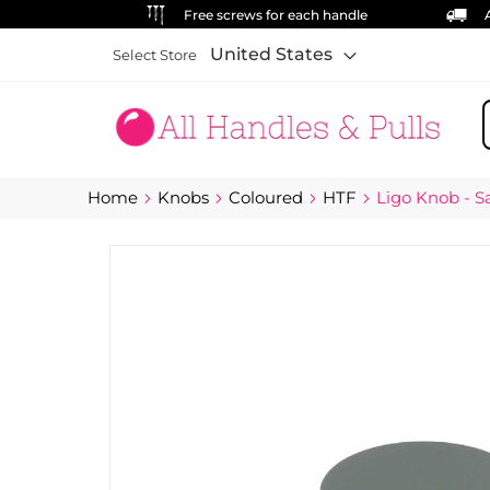
Free screws for each handle
United States
Select Store
S
Home
Knobs
Coloured
HTF
Ligo Knob - S
Skip
to
the
end
of
the
images
gallery