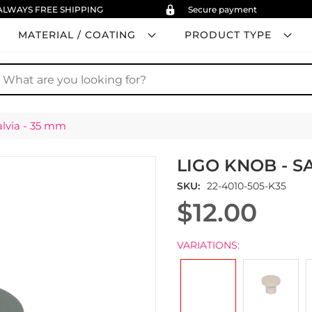
ALWAYS FREE SHIPPING
Secure payment
MATERIAL / COATING
PRODUCT TYPE
earch
alvia - 35 mm
LIGO KNOB - SA
SKU
22-4010-505-K35
$12.00
VARIATIONS: