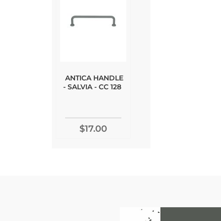
ANTICA HANDLE
- SALVIA - CC 128
$17.00