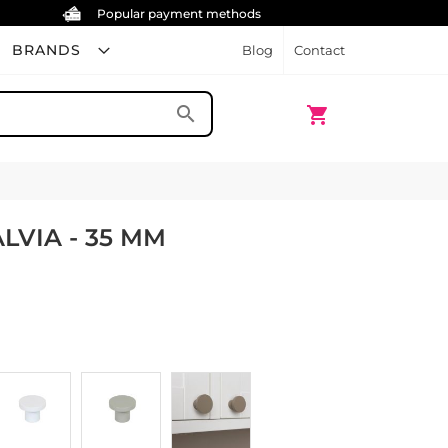
Popular payment methods
BRANDS
Blog
Contact
My Cart
search
shopping_cart
LVIA - 35 MM