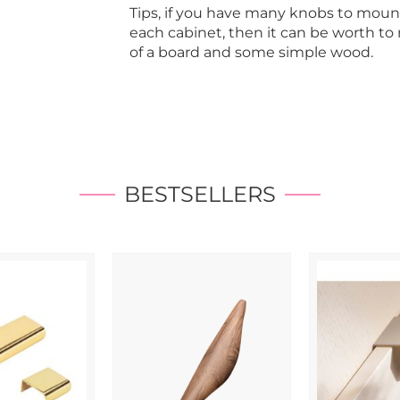
Tips, if you have many knobs to moun
each cabinet, then it can be worth t
of a board and some simple wood.
BESTSELLERS