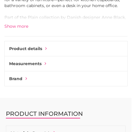
bathroom cabinets, or even a desk in your home office.
Part of the Plain collection by Danish designer Anne Black,
this knob is available in four sizes and a wide range of
Show more
colors. Each piece is handcrafted, so slight variations in
color and finish may occur—adding to its unique,
handcrafted character.
Product details
The Plain knob is versatile: use it as a traditional knob for
drawers and cabinet doors, or mount it on the wall as a
Measurements
stylish hook. Screws for both furniture and wall mounting
are included. Select your preferred size from the dropdown
menu below.
Brand
PRODUCT INFORMATION