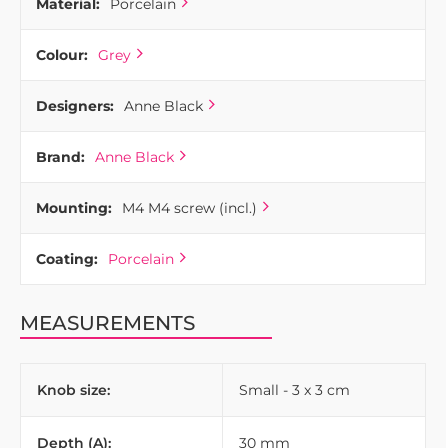
Material:
Porcelain
Colour:
Grey
Designers:
Anne Black
Brand:
Anne Black
Mounting:
M4 M4 screw (incl.)
Coating:
Porcelain
MEASUREMENTS
Knob size:
Small - 3 x 3 cm
Depth (A):
30 mm