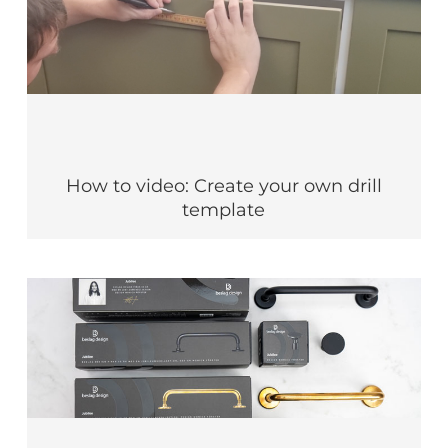
How to video: Create your own drill
template