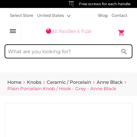
Free screws for each handle
Select Store
United States
Blog
Contact
dehaze
My Cart
shopping_cart
search
Home
Knobs
Ceramic / Porcelain
Anne Black
Plain Porcelain Knob / Hook - Grey - Anne Black
Skip
to
the
end
of
the