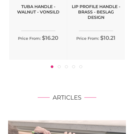
TUBA HANDLE -
LIP PROFILE HANDLE -
WALNUT - VONSILD
BRASS - BESLAG
DESIGN
$16.20
$10.21
Price From:
Price From:
ARTICLES