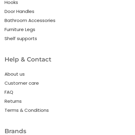
Hooks
Door Handles
Bathroom Accessories
Furniture Legs
Shelf supports
Help & Contact
About us
Customer care
FAQ
Returns
Terms & Conditions
Brands