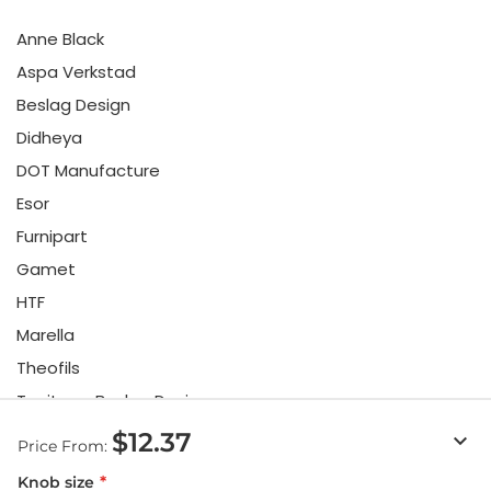
Anne Black
Aspa Verkstad
Beslag Design
Didheya
DOT Manufacture
Esor
Furnipart
Gamet
HTF
Marella
Theofils
Toniton x Beslag Design
Twentytwo
$12.37
keyboard_arrow_down
Price From:
Urbi & Orbi
Knob size