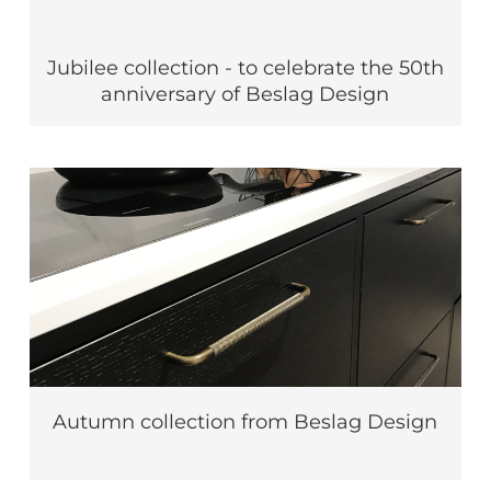
Jubilee collection - to celebrate the 50th
anniversary of Beslag Design
Autumn collection from Beslag Design