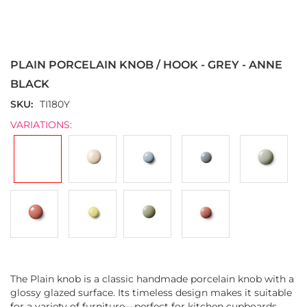
Skip
to
the
PLAIN PORCELAIN KNOB / HOOK - GREY - ANNE
beginning
of
BLACK
the
SKU
TI180Y
images
gallery
VARIATIONS:
The Plain knob is a classic handmade porcelain knob with a
glossy glazed surface. Its timeless design makes it suitable
for a variety of furniture—perfect for kitchen cupboards,