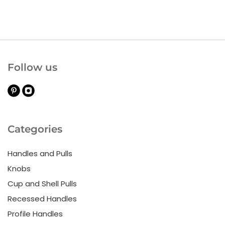
Follow us
Categories
Handles and Pulls
Knobs
Cup and Shell Pulls
Recessed Handles
Profile Handles