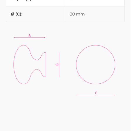
Ø (C):
30 mm