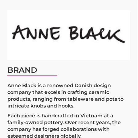
BRAND
Anne Black is a renowned Danish design
company that excels in crafting ceramic
products, ranging from tableware and pots to
intricate knobs and hooks.
Each piece is handcrafted in Vietnam at a
family-owned pottery. Over recent years, the
company has forged collaborations with
esteemed designers globally.