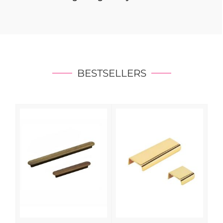
BESTSELLERS