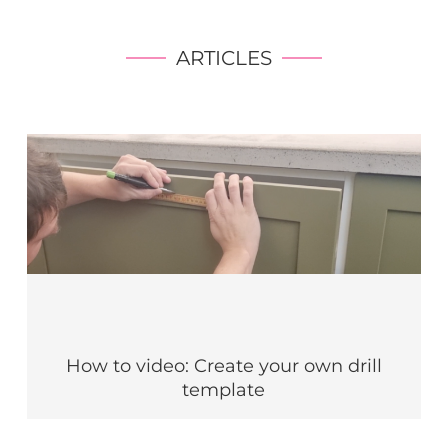
ARTICLES
How to video: Create your own drill
template