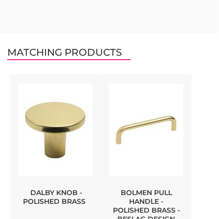
MATCHING PRODUCTS
DALBY KNOB -
BOLMEN PULL
POLISHED BRASS
HANDLE -
POLISHED BRASS -