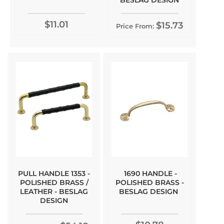
BESLAG DESIGN
$11.01
$15.73
Price From:
PULL HANDLE 1353 -
1690 HANDLE -
POLISHED BRASS /
POLISHED BRASS -
LEATHER - BESLAG
BESLAG DESIGN
DESIGN