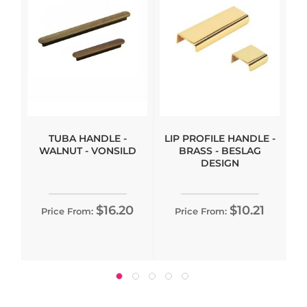
TUBA HANDLE -
LIP PROFILE HANDLE -
WALNUT - VONSILD
BRASS - BESLAG
DESIGN
$16.20
$10.21
Price From:
Price From: