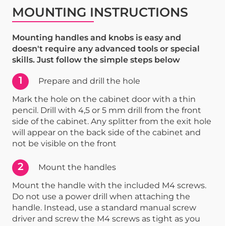
MOUNTING INSTRUCTIONS
Mounting handles and knobs is easy and
doesn't require any advanced tools or special
skills. Just follow the simple steps below
1
Prepare and drill the hole
Mark the hole on the cabinet door with a thin
pencil. Drill with 4,5 or 5 mm drill from the front
side of the cabinet. Any splitter from the exit hole
will appear on the back side of the cabinet and
not be visible on the front
2
Mount the handles
Mount the handle with the included M4 screws.
Do not use a power drill when attaching the
handle. Instead, use a standard manual screw
driver and screw the M4 screws as tight as you