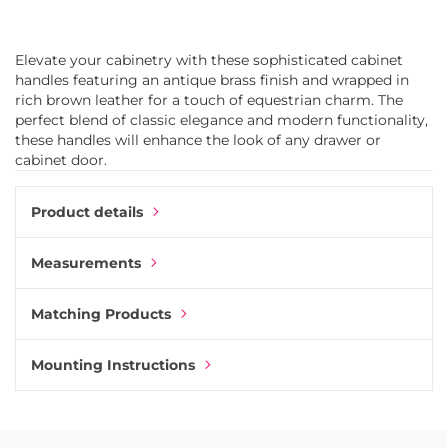
Elevate your cabinetry with these sophisticated cabinet
handles featuring an antique brass finish and wrapped in
rich brown leather for a touch of equestrian charm. The
perfect blend of classic elegance and modern functionality,
these handles will enhance the look of any drawer or
cabinet door.
Product details
Measurements
Matching Products
Mounting Instructions