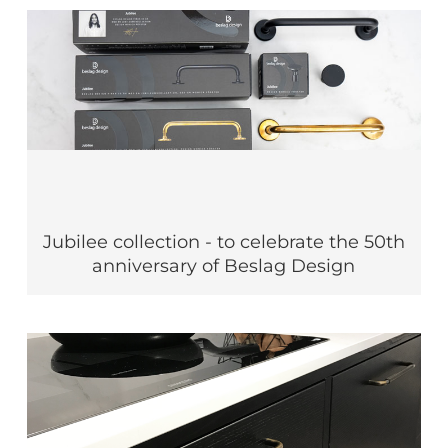
Jubilee collection - to celebrate the 50th
anniversary of Beslag Design