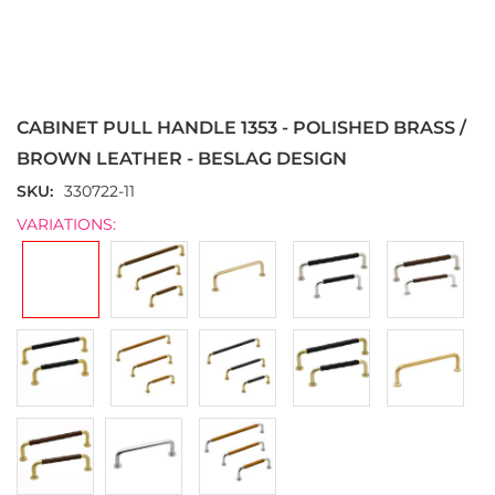
Skip
to
the
CABINET PULL HANDLE 1353 - POLISHED BRASS /
beginning
of
BROWN LEATHER - BESLAG DESIGN
the
SKU
330722-11
images
gallery
VARIATIONS: