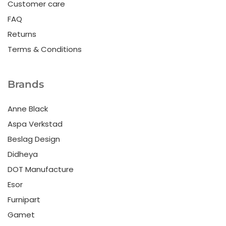
Customer care
FAQ
Returns
Terms & Conditions
Brands
Anne Black
Aspa Verkstad
Beslag Design
Didheya
DOT Manufacture
Esor
Furnipart
Gamet