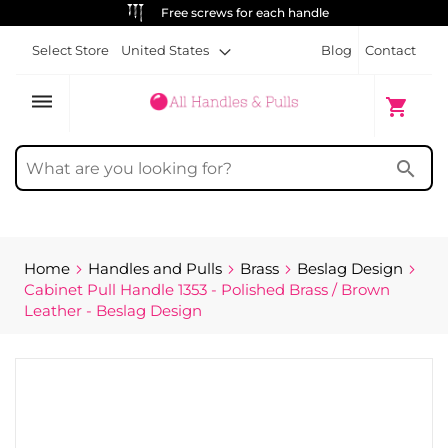
ALWAYS FREE SHIPPING
Select Store
United States
Blog
Contact
dehaze
My Cart
shopping_cart
search
Home
Handles and Pulls
Brass
Beslag Design
Cabinet Pull Handle 1353 - Polished Brass / Brown
Leather - Beslag Design
Skip
to
the
end
of