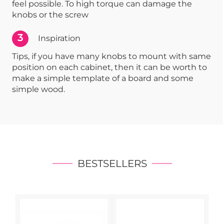
feel possible. To high torque can damage the
knobs or the screw
3
Inspiration
Tips, if you have many knobs to mount with same
position on each cabinet, then it can be worth to
make a simple template of a board and some
simple wood.
BESTSELLERS