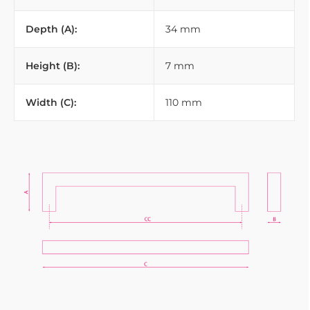
Depth (A):
34 mm
Height (B):
7 mm
Width (C):
110 mm