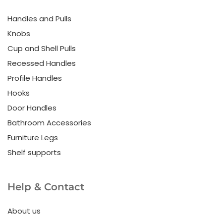
Handles and Pulls
Knobs
Cup and Shell Pulls
Recessed Handles
Profile Handles
Hooks
Door Handles
Bathroom Accessories
Furniture Legs
Shelf supports
Help & Contact
About us