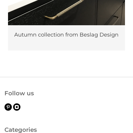
Autumn collection from Beslag Design
Follow us
Categories