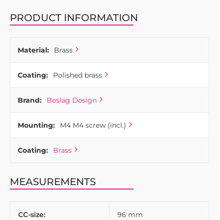
PRODUCT INFORMATION
Material:
Brass
Coating:
Polished brass
Brand:
Beslag Design
Mounting:
M4 M4 screw (incl.)
Coating:
Brass
MEASUREMENTS
CC-size:
96 mm