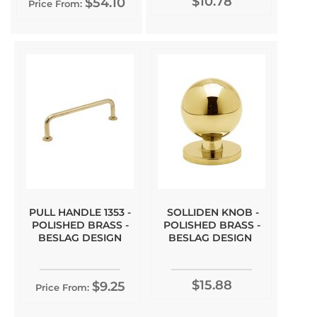
$10.78
$54.10
Price From:
PULL HANDLE 1353 -
SOLLIDEN KNOB -
POLISHED BRASS -
POLISHED BRASS -
BESLAG DESIGN
BESLAG DESIGN
$15.88
$9.25
Price From: