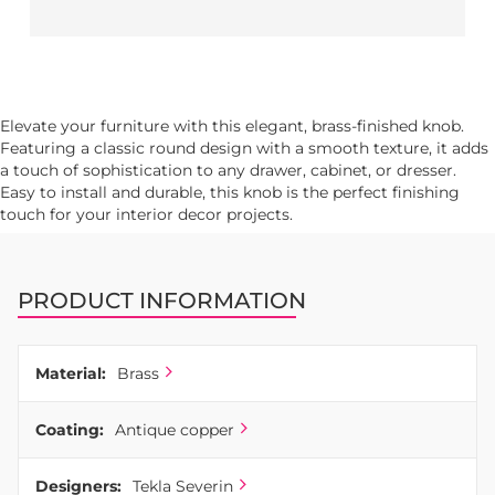
Elevate your furniture with this elegant, brass-finished knob.
Featuring a classic round design with a smooth texture, it adds
a touch of sophistication to any drawer, cabinet, or dresser.
Easy to install and durable, this knob is the perfect finishing
touch for your interior decor projects.
PRODUCT INFORMATION
Material:
Brass
Coating:
Antique copper
Designers:
Tekla Severin