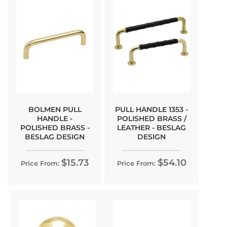
BOLMEN PULL
PULL HANDLE 1353 -
HANDLE -
POLISHED BRASS /
POLISHED BRASS -
LEATHER - BESLAG
BESLAG DESIGN
DESIGN
$15.73
$54.10
Price From:
Price From: