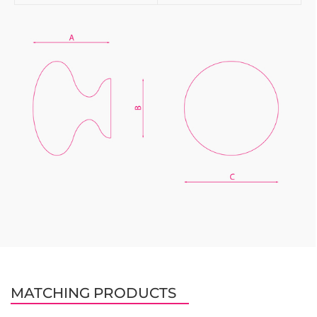
MATCHING PRODUCTS