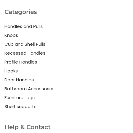
Categories
Handles and Pulls
Knobs
Cup and Shell Pulls
Recessed Handles
Profile Handles
Hooks
Door Handles
Bathroom Accessories
Furniture Legs
Shelf supports
Help & Contact