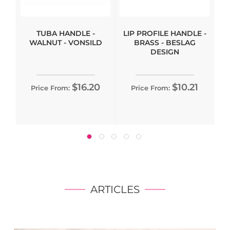
TUBA HANDLE -
LIP PROFILE HANDLE -
WALNUT - VONSILD
BRASS - BESLAG
DESIGN
$16.20
$10.21
Price From:
Price From:
ARTICLES