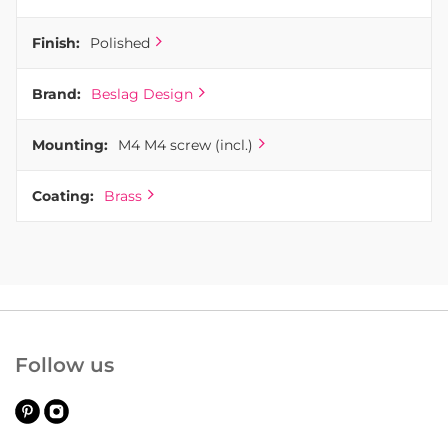
Finish:
Polished
Brand:
Beslag Design
Mounting:
M4 M4 screw (incl.)
Coating:
Brass
Follow us