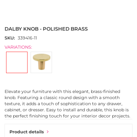
Skip
to
the
DALBY KNOB - POLISHED BRASS
beginning
of
SKU
339416-11
the
VARIATIONS:
images
gallery
Elevate your furniture with this elegant, brass-finished
knob. Featuring a classic round design with a smooth
texture, it adds a touch of sophistication to any drawer,
cabinet, or dresser. Easy to install and durable, this knob is
the perfect finishing touch for your interior decor projects.
Product details