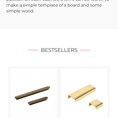
make a simple template of a board and some
simple wood.
BESTSELLERS