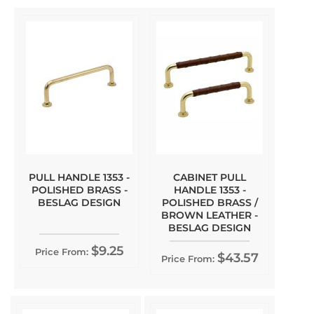
PULL HANDLE 1353 -
CABINET PULL
POLISHED BRASS -
HANDLE 1353 -
BESLAG DESIGN
POLISHED BRASS /
BROWN LEATHER -
BESLAG DESIGN
$9.25
Price From:
$43.57
Price From: