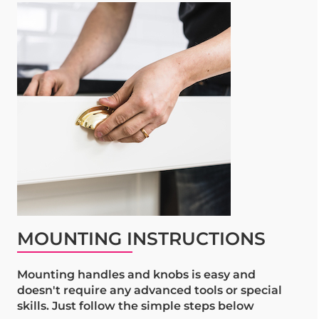
MOUNTING INSTRUCTIONS
Mounting handles and knobs is easy and
doesn't require any advanced tools or special
skills. Just follow the simple steps below