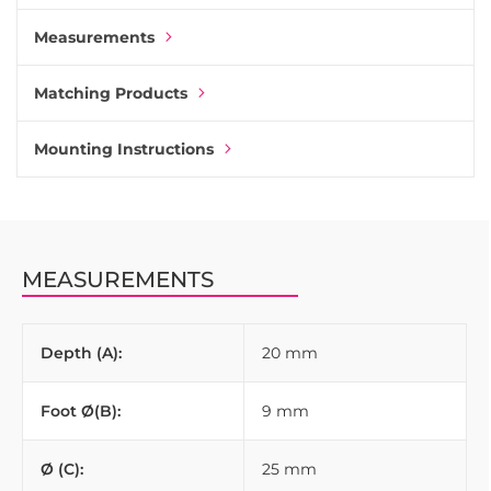
Measurements
Matching Products
Mounting Instructions
MEASUREMENTS
Depth (A):
20 mm
Foot Ø(B):
9 mm
Ø (C):
25 mm