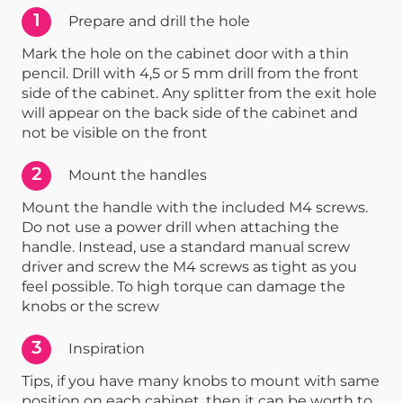
1
Prepare and drill the hole
Mark the hole on the cabinet door with a thin
pencil. Drill with 4,5 or 5 mm drill from the front
side of the cabinet. Any splitter from the exit hole
will appear on the back side of the cabinet and
not be visible on the front
2
Mount the handles
Mount the handle with the included M4 screws.
Do not use a power drill when attaching the
handle. Instead, use a standard manual screw
driver and screw the M4 screws as tight as you
feel possible. To high torque can damage the
knobs or the screw
3
Inspiration
Tips, if you have many knobs to mount with same
position on each cabinet, then it can be worth to