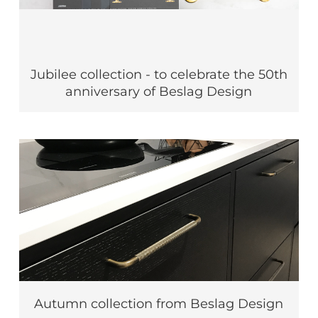
Jubilee collection - to celebrate the 50th
anniversary of Beslag Design
Autumn collection from Beslag Design