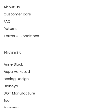
About us
Customer care
FAQ
Returns
Terms & Conditions
Brands
Anne Black
Aspa Verkstad
Beslag Design
Didheya
DOT Manufacture
Esor
Furnipart