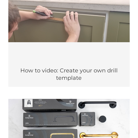
How to video: Create your own drill
template