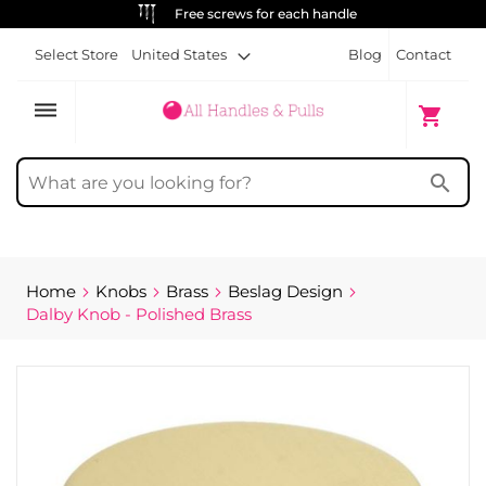
ALWAYS FREE SHIPPING
Select Store
United States
Blog
Contact
dehaze
My Cart
shopping_cart
search
Home
Knobs
Brass
Beslag Design
Dalby Knob - Polished Brass
Skip
to
the
end
of
the