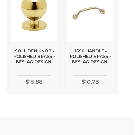
SOLLIDEN KNOB -
1690 HANDLE -
POLISHED BRASS -
POLISHED BRASS -
BESLAG DESIGN
BESLAG DESIGN
$15.88
$10.78