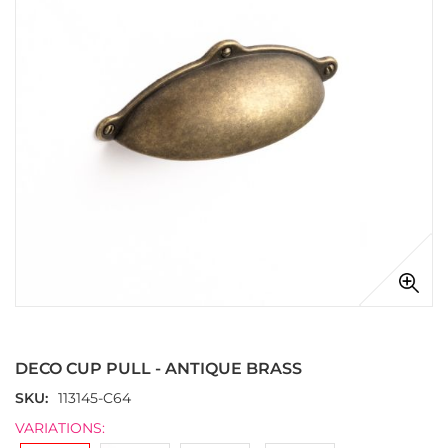
images
gallery
Skip
to
the
DECO CUP PULL - ANTIQUE BRASS
beginning
of
SKU
113145-C64
the
VARIATIONS:
images