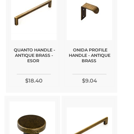
QUANTO HANDLE -
ONIDA PROFILE
ANTIQUE BRASS -
HANDLE - ANTIQUE
ESOR
BRASS
$18.40
$9.04