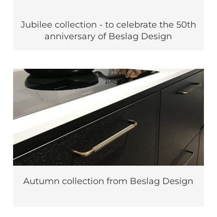
Jubilee collection - to celebrate the 50th
anniversary of Beslag Design
Autumn collection from Beslag Design