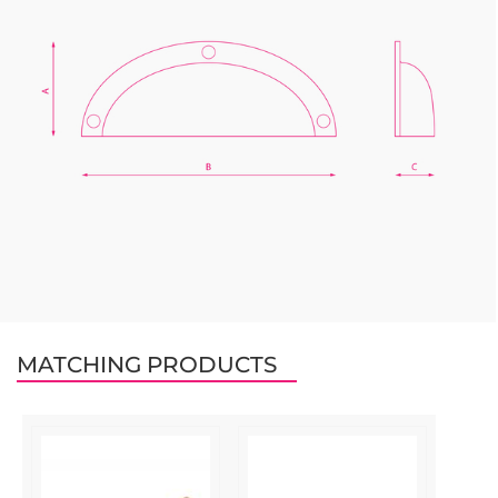
MATCHING PRODUCTS