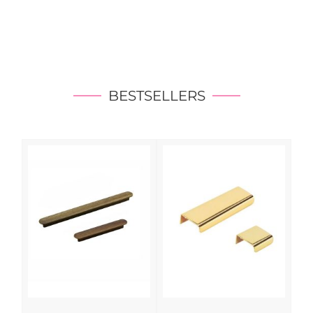
BESTSELLERS