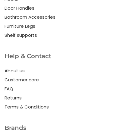
Door Handles
Bathroom Accessories
Furniture Legs
Shelf supports
Help & Contact
About us
Customer care
FAQ
Returns
Terms & Conditions
Brands