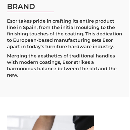
BRAND
Esor takes pride in crafting its entire product
line in Spain, from the initial moulding to the
finishing touches of the coating. This dedication
to European-based manufacturing sets Esor
apart in today's furniture hardware industry.
Merging the aesthetics of traditional handles
with modern coatings, Esor strikes a
harmonious balance between the old and the
new.