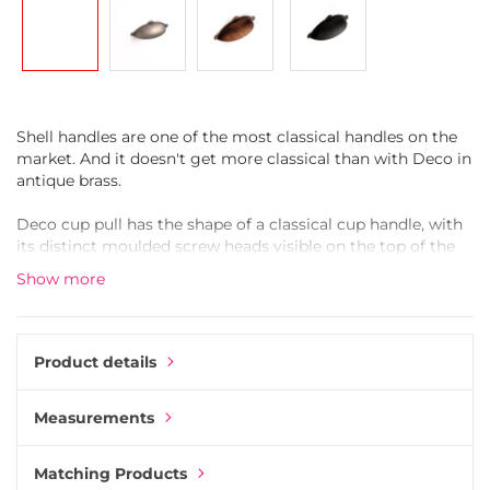
gallery
Shell handles are one of the most classical handles on the
market. And it doesn't get more classical than with Deco in
antique brass.
Deco cup pull has the shape of a classical cup handle, with
its distinct moulded screw heads visible on the top of the
shell. The decorative screw heads add an extra old-
Show more
fashioned feeling to its' design. Mounting Deco is done the
modern way with standard M4 screws from the back of the
drawer.
Product details
Moulded in Zinc Alloy, then coated in antique brass. Finally,
a transparent lacquer is added to protect the handle and
Measurements
keep it from oxidating.
Zinc Alloy, also called Zamak, is an alloy of zinc blended
Matching Products
with other metals like copper and aluminium. Zamak is