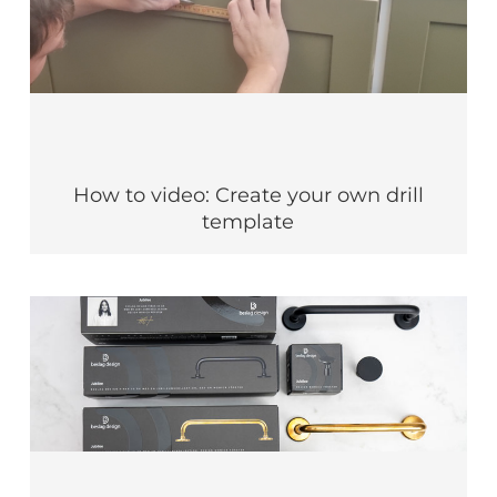
How to video: Create your own drill
template