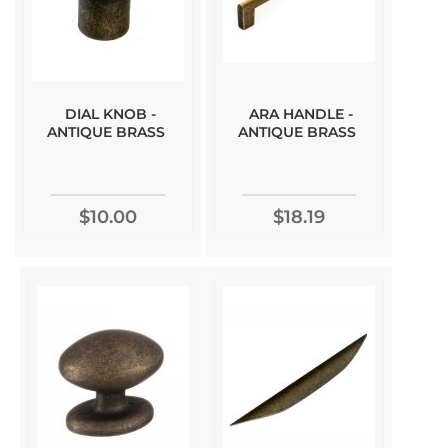
DIAL KNOB -
ARA HANDLE -
ANTIQUE BRASS
ANTIQUE BRASS
$10.00
$18.19