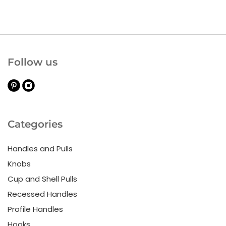
Follow us
Categories
Handles and Pulls
Knobs
Cup and Shell Pulls
Recessed Handles
Profile Handles
Hooks