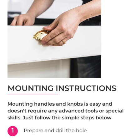
MOUNTING INSTRUCTIONS
Mounting handles and knobs is easy and
doesn't require any advanced tools or special
skills. Just follow the simple steps below
1
Prepare and drill the hole