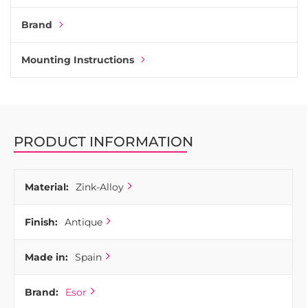
perfect for moulding. It is robust and also easy to add
Brand
various types of coating on the surface. For those reasons,
most handles and knobs on the market have zinc-alloy as a
base.
Mounting Instructions
Combine Deco cup pull with any other knobs and handles
in the same coating from Esor. They all match together.
Deco shell handle is one of many kitchen handles produced
by the Basque company Esor. Esor manufactures all its
PRODUCT INFORMATION
products in Spain, from the first step of moulding up to the
last coating process.
Material:
Zink-Alloy
Finish:
Antique
Made in:
Spain
Brand:
Esor