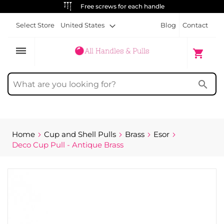
ALWAYS FREE SHIPPING
Select Store
United States
Blog
Contact
dehaze
My Cart
shopping_cart
search
Home
Cup and Shell Pulls
Brass
Esor
Deco Cup Pull - Antique Brass
Skip
to
the
end
of
the