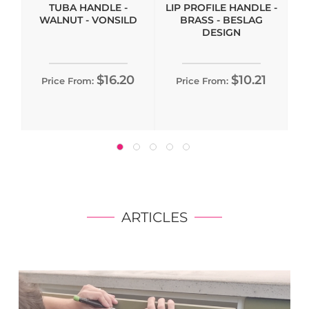
TUBA HANDLE -
LIP PROFILE HANDLE -
WALNUT - VONSILD
BRASS - BESLAG
DESIGN
$16.20
$10.21
Price From:
Price From:
ARTICLES