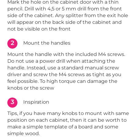
Mark the hole on the cabinet door with a thin
pencil. Drill with 4,5 or 5 mm drill from the front
side of the cabinet. Any splitter from the exit hole
will appear on the back side of the cabinet and
not be visible on the front
2
Mount the handles
Mount the handle with the included M4 screws.
Do not use a power drill when attaching the
handle. Instead, use a standard manual screw
driver and screw the M4 screws as tight as you
feel possible. To high torque can damage the
knobs or the screw
3
Inspiration
Tips, if you have many knobs to mount with same
position on each cabinet, then it can be worth to
make a simple template of a board and some
simple wood.