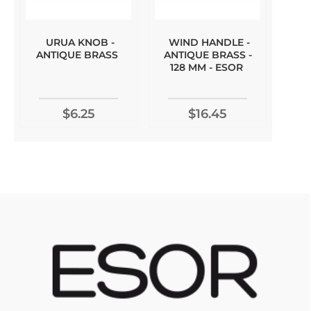
URUA KNOB -
WIND HANDLE -
ANTIQUE BRASS
ANTIQUE BRASS -
128 MM - ESOR
$6.25
$16.45