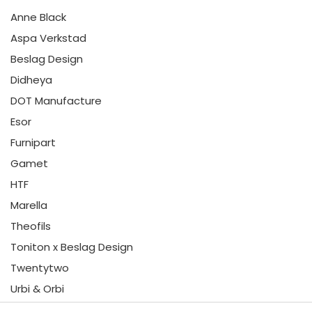
Anne Black
Aspa Verkstad
Beslag Design
Didheya
DOT Manufacture
Esor
Furnipart
Gamet
HTF
Marella
Theofils
Toniton x Beslag Design
Twentytwo
Urbi & Orbi
Vonsild