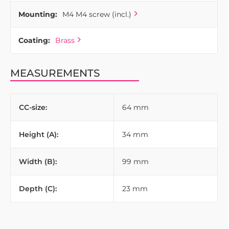
Mounting:
M4 M4 screw (incl.)
Coating:
Brass
MEASUREMENTS
CC-size:
64 mm
Height (A):
34 mm
Width (B):
99 mm
Depth (C):
23 mm