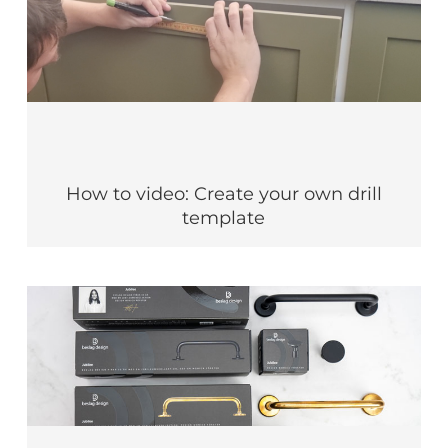
How to video: Create your own drill
template