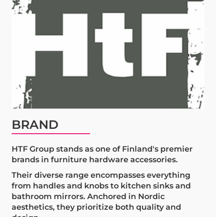
BRAND
HTF Group stands as one of Finland's premier
brands in furniture hardware accessories.
Their diverse range encompasses everything
from handles and knobs to kitchen sinks and
bathroom mirrors. Anchored in Nordic
aesthetics, they prioritize both quality and