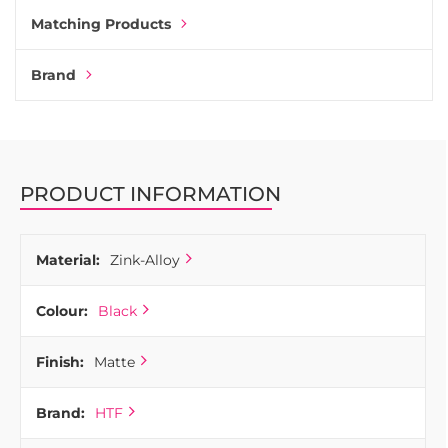
Matching Products
Brand
PRODUCT INFORMATION
Material:
Zink-Alloy
Colour:
Black
Finish:
Matte
Brand:
HTF