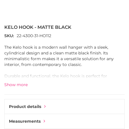
Skip
to
the
KELO HOOK - MATTE BLACK
beginning
of
SKU
22-4300-31-HO112
the
images
The Kelo hook is a modern wall hanger with a sleek,
gallery
cylindrical design and a clean matte black finish. Its
minimalistic form makes it a versatile solution for any
interior, from contemporary to classic.
Durable and functional, the Kelo hook is perfect for
everyday use, whether holding coats, bags, or towels. The
Show more
simple round shape gives it a timeless look that blends
seamlessly into hallways, kitchens, or bathrooms.
Use the Kelo hook on its own for a subtle detail or combine
Product details
several in a row to create a stylish and practical storage
solution.
Measurements