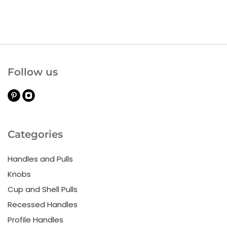
Follow us
Categories
Handles and Pulls
Knobs
Cup and Shell Pulls
Recessed Handles
Profile Handles