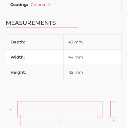
Coating:
Colored
MEASUREMENTS
Depth:
43 mm
Width:
44 mm
Height:
112 mm