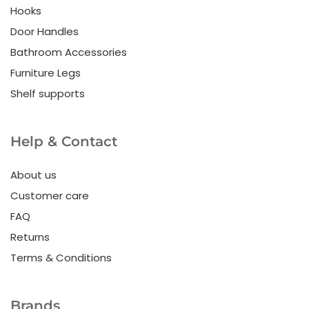
Hooks
Door Handles
Bathroom Accessories
Furniture Legs
Shelf supports
Help & Contact
About us
Customer care
FAQ
Returns
Terms & Conditions
Brands