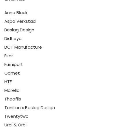
Anne Black
Aspa Verkstad
Beslag Design
Didheya
DOT Manufacture
Esor
Furnipart
Gamet
HTF
Marella
Theofils
Toniton x Beslag Design
Twentytwo
Urbi & Orbi