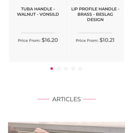
TUBA HANDLE -
LIP PROFILE HANDLE -
WALNUT - VONSILD
BRASS - BESLAG
DESIGN
$16.20
$10.21
Price From:
Price From:
ARTICLES