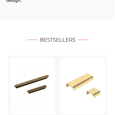
design.
BESTSELLERS