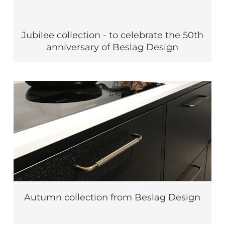
Jubilee collection - to celebrate the 50th
anniversary of Beslag Design
Autumn collection from Beslag Design