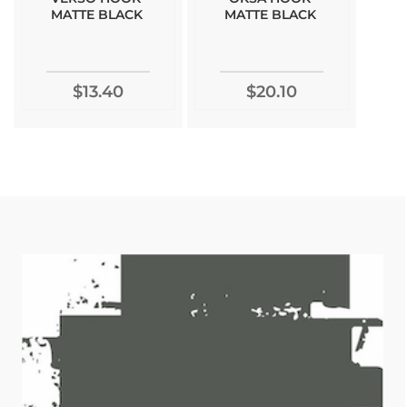
MATTE BLACK
MATTE BLACK
$13.40
$20.10