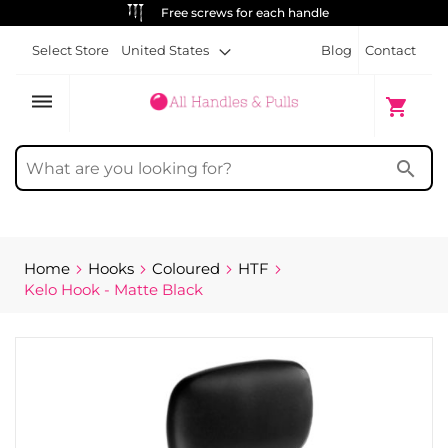
ALWAYS FREE SHIPPING
Select Store
United States
Blog
Contact
dehaze
My Cart
shopping_cart
search
Home
Hooks
Coloured
HTF
Kelo Hook - Matte Black
Skip
to
the
end
of
the