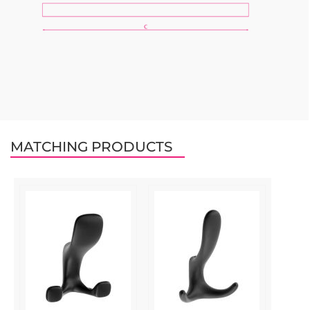
MATCHING PRODUCTS