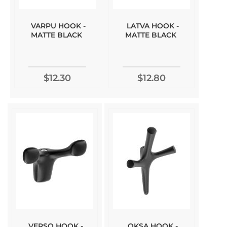
VARPU HOOK -
LATVA HOOK -
MATTE BLACK
MATTE BLACK
$12.30
$12.80
VERSO HOOK -
OKSA HOOK -