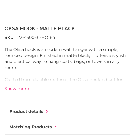
Skip
to
the
OKSA HOOK - MATTE BLACK
beginning
of
SKU
22-4300-31-HO164
the
images
The Oksa hook is a modern wall hanger with a simple,
gallery
rounded design. Finished in matte black, it offers a stylish
and practical way to hang coats, bags, or towels in any
room.
Crafted from durable material, the Oksa hook is built for
everyday use. Its smooth surface and curved form give it a
Show more
clean, minimalistic look that fits seamlessly into both
modern and classic interiors.
Perfect for hallways, kitchens, or bathrooms, the Oksa hook
Product details
is both functional and decorative. Combine several hooks in
a row or mix with other hooks in the same finish for a
Matching Products
coordinated style.