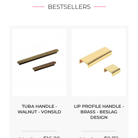
BESTSELLERS
TUBA HANDLE -
LIP PROFILE HANDLE -
WALNUT - VONSILD
BRASS - BESLAG
DESIGN