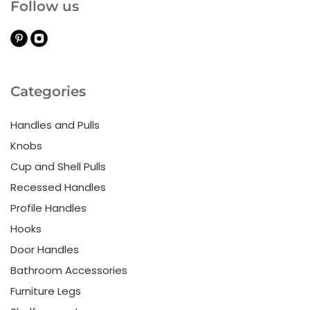
Follow us
Categories
Handles and Pulls
Knobs
Cup and Shell Pulls
Recessed Handles
Profile Handles
Hooks
Door Handles
Bathroom Accessories
Furniture Legs