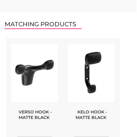
MATCHING PRODUCTS
VERSO HOOK -
KELO HOOK -
MATTE BLACK
MATTE BLACK