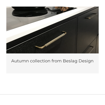
Autumn collection from Beslag Design