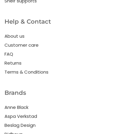
Shelf supports
Help & Contact
About us
Customer care
FAQ
Returns
Terms & Conditions
Brands
Anne Black
Aspa Verkstad
Beslag Design