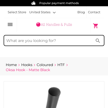
Free screws for each handle
Select Store
United States
Blog
Contact
dehaze
My Cart
shopping_cart
search
Home
Hooks
Coloured
HTF
Oksa Hook - Matte Black
Skip
to
the
end
of
the