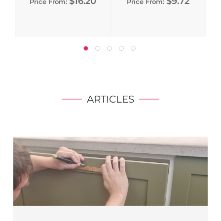
$16.20
$9.72
Price From:
Price From:
ARTICLES