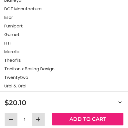
Didheya
DOT Manufacture
Esor
Furnipart
Gamet
HTF
Marella
Theofils
Toniton x Beslag Design
Twentytwo
Urbi & Orbi
Vonsild
$20.10
keyboard_arrow_down
Viefe
remove
add
ADD TO CART
Allabeslag Sverige AB © 2025