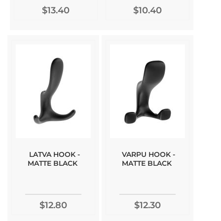
$13.40
$10.40
LATVA HOOK -
VARPU HOOK -
MATTE BLACK
MATTE BLACK
$12.80
$12.30