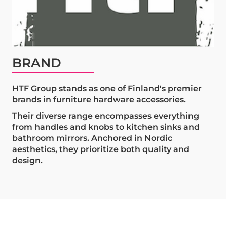
BRAND
HTF Group stands as one of Finland's premier
brands in furniture hardware accessories.
Their diverse range encompasses everything
from handles and knobs to kitchen sinks and
bathroom mirrors. Anchored in Nordic
aesthetics, they prioritize both quality and
design.