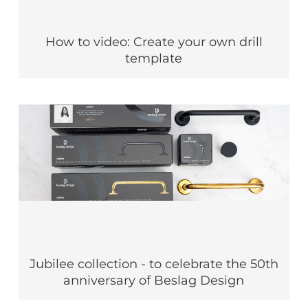
How to video: Create your own drill
template
Jubilee collection - to celebrate the 50th
anniversary of Beslag Design