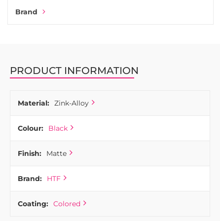
Brand
PRODUCT INFORMATION
Material:
Zink-Alloy
Colour:
Black
Finish:
Matte
Brand:
HTF
Coating:
Colored