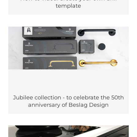
template
Jubilee collection - to celebrate the 50th
anniversary of Beslag Design