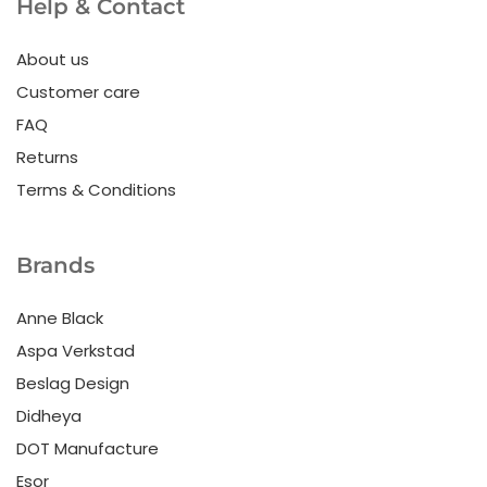
Help & Contact
About us
Customer care
FAQ
Returns
Terms & Conditions
Brands
Anne Black
Aspa Verkstad
Beslag Design
Didheya
DOT Manufacture
Esor