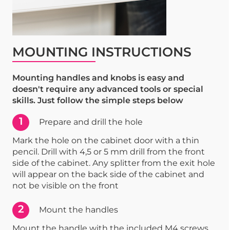
MOUNTING INSTRUCTIONS
Mounting handles and knobs is easy and
doesn't require any advanced tools or special
skills. Just follow the simple steps below
1
Prepare and drill the hole
Mark the hole on the cabinet door with a thin
pencil. Drill with 4,5 or 5 mm drill from the front
side of the cabinet. Any splitter from the exit hole
will appear on the back side of the cabinet and
not be visible on the front
2
Mount the handles
Mount the handle with the included M4 screws.