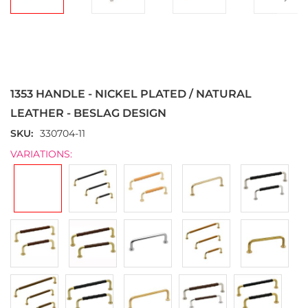
Skip
to
the
1353 HANDLE - NICKEL PLATED / NATURAL
beginning
of
LEATHER - BESLAG DESIGN
the
SKU
330704-11
images
gallery
VARIATIONS: