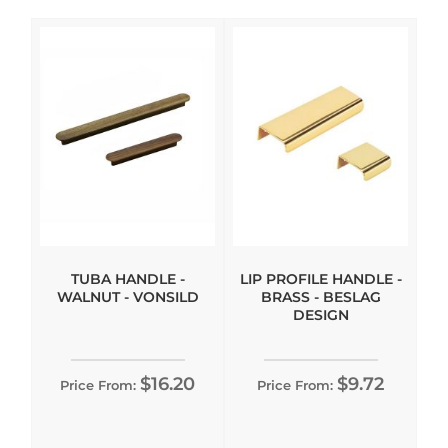
TUBA HANDLE -
LIP PROFILE HANDLE -
WALNUT - VONSILD
BRASS - BESLAG
DESIGN
$16.20
$9.72
Price From:
Price From: