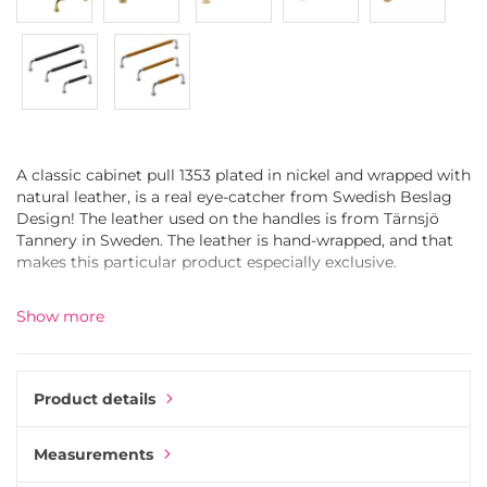
A classic cabinet pull 1353 plated in nickel and wrapped with
natural leather, is a real eye-catcher from Swedish Beslag
Design! The leather used on the handles is from Tärnsjö
Tannery in Sweden. The leather is hand-wrapped, and that
makes this particular product especially exclusive.
Yes, we know, it is one expensive handle. But if you choose
Show more
the one, it will not be overlooked in your home. The leather-
wrapped drawer pull 1353 will have a wow-effect on any
furniture, either it is in the kitchen, hallway, bedroom, living
room or bathroom.
Product details
The journey from raw material to the final product is
Measurements
remarkable. It starts with the steel bar, which is carefully
formed to a perfect shape. After that, the handle is coated