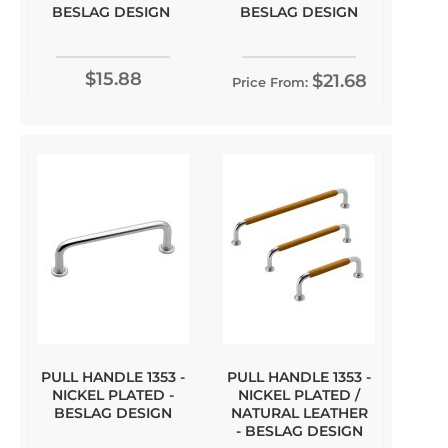
BESLAG DESIGN
BESLAG DESIGN
$15.88
$21.68
Price From:
PULL HANDLE 1353 -
PULL HANDLE 1353 -
NICKEL PLATED -
NICKEL PLATED /
BESLAG DESIGN
NATURAL LEATHER
- BESLAG DESIGN