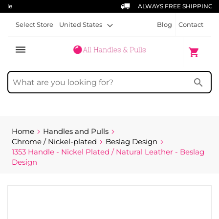
ALWAYS FREE SHIPPING
Select Store
United States
Blog
Contact
dehaze
My Cart
shopping_cart
search
Home
Handles and Pulls
Chrome / Nickel-plated
Beslag Design
1353 Handle - Nickel Plated / Natural Leather - Beslag
Design
Skip
to
the