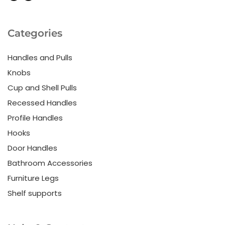
Categories
Handles and Pulls
Knobs
Cup and Shell Pulls
Recessed Handles
Profile Handles
Hooks
Door Handles
Bathroom Accessories
Furniture Legs
Shelf supports