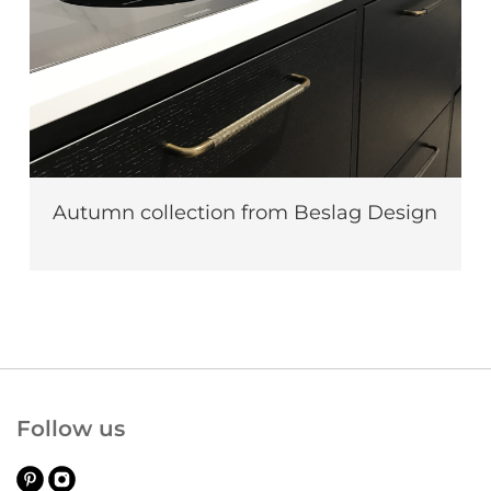
Autumn collection from Beslag Design
Follow us