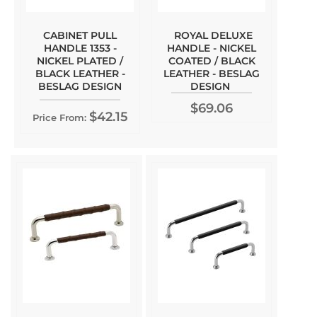
CABINET PULL
ROYAL DELUXE
HANDLE 1353 -
HANDLE - NICKEL
NICKEL PLATED /
COATED / BLACK
BLACK LEATHER -
LEATHER - BESLAG
BESLAG DESIGN
DESIGN
$69.06
$42.15
Price From: