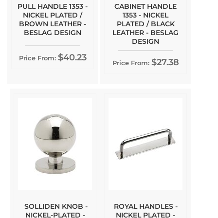
PULL HANDLE 1353 -
CABINET HANDLE
NICKEL PLATED /
1353 - NICKEL
BROWN LEATHER -
PLATED / BLACK
BESLAG DESIGN
LEATHER - BESLAG
DESIGN
$40.23
Price From:
$27.38
Price From:
SOLLIDEN KNOB -
ROYAL HANDLES -
NICKEL-PLATED -
NICKEL PLATED -