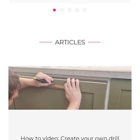
ARTICLES
How to video: Create your own drill