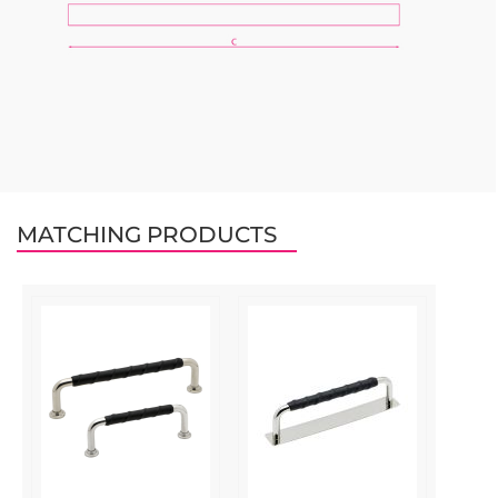
MATCHING PRODUCTS