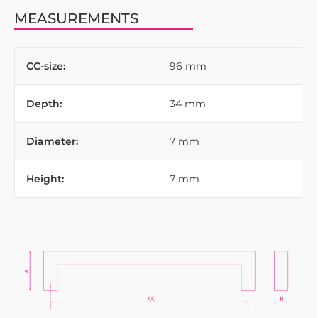
MEASUREMENTS
CC-size:
96 mm
Depth:
34 mm
Diameter:
7 mm
Height:
7 mm