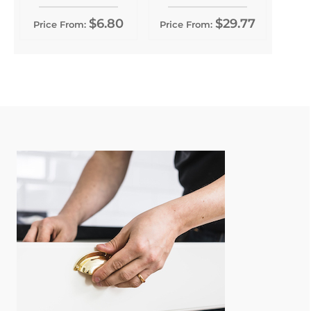
$6.80
$29.77
Price From:
Price From: