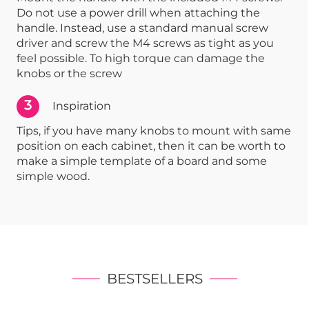
Do not use a power drill when attaching the
handle. Instead, use a standard manual screw
driver and screw the M4 screws as tight as you
feel possible. To high torque can damage the
knobs or the screw
3
Inspiration
Tips, if you have many knobs to mount with same
position on each cabinet, then it can be worth to
make a simple template of a board and some
simple wood.
BESTSELLERS